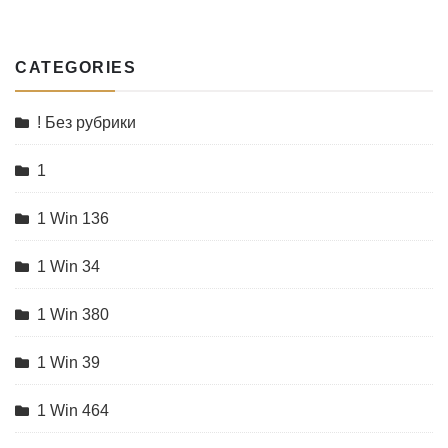
CATEGORIES
! Без рубрики
1
1 Win 136
1 Win 34
1 Win 380
1 Win 39
1 Win 464