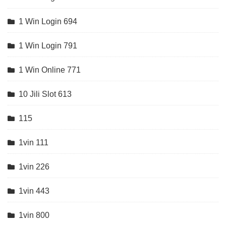
1 Win Login 694
1 Win Login 791
1 Win Online 771
10 Jili Slot 613
115
1vin 111
1vin 226
1vin 443
1vin 800