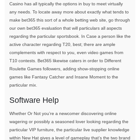
Casino has all typically the options in buy to meet virtually
any needs. To locate away more about exactly what tends to
make bet365 this sort of a whole betting web site, go through
our own bet365 evaluation that will particulars all aspects
regarding the particular sportsbook. In Case a person like the
active character regarding T20, best; there are ample
complements with respect to you, even video games from
T10 contests. Bet365 likewise caters in order to Different
Roulette Games followers, adding show-stopping online
games like Fantasy Catcher and Insane Moment to the
particular mix.
Software Help
Whether Or Not you’re a newcomer discovering online
wagering or possibly a seasoned lover looking regarding the
particular VIP furniture, the particular live supplier knowledge
within New Hat gives a level of gameplay that’s the two brand