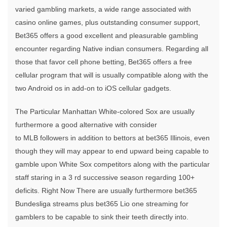
varied gambling markets, a wide range associated with
casino online games, plus outstanding consumer support,
Bet365 offers a good excellent and pleasurable gambling
encounter regarding Native indian consumers. Regarding all
those that favor cell phone betting, Bet365 offers a free
cellular program that will is usually compatible along with the
two Android os in add-on to iOS cellular gadgets.
The Particular Manhattan White-colored Sox are usually
furthermore a good alternative with consider
to MLB followers in addition to bettors at bet365 Illinois, even
though they will may appear to end upward being capable to
gamble upon White Sox competitors along with the particular
staff staring in a 3 rd successive season regarding 100+
deficits. Right Now There are usually furthermore bet365
Bundesliga streams plus bet365 Lio one streaming for
gamblers to be capable to sink their teeth directly into.