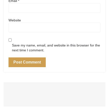
Email
*
Website
Save my name, email, and website in this browser for the
next time I comment.