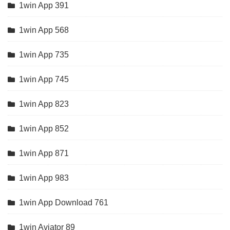
1win App 391
1win App 568
1win App 735
1win App 745
1win App 823
1win App 852
1win App 871
1win App 983
1win App Download 761
1win Aviator 89