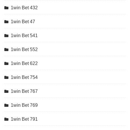
1win Bet 432
1win Bet 47
1win Bet 541
1win Bet 552
1win Bet 622
1win Bet 754
1win Bet 767
1win Bet 769
1win Bet 791