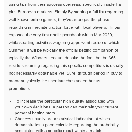
using tips from their success overseas, specifically inside Pa
plus European markets. Simply By starting a full list regarding
well-known online games, they’ve arranged the phase
regarding immediate traction force with local players. Illinois
exposed the very first retail sportsbook within Mar 2020,
while sporting activities wagering apps went reside of which
Summer. It will be typically the official betting companion of
typically the Winners League, despite the fact that bet365
reside streaming regarding this specific competitors is usually
not necessarily obtainable yet. Sure, through period in buy to
moment typically the user launches added bonus
promotions.
To increase the particular high quality associated with
your own decisions, a person can maintain your current
personal betting stats.
Chances usually are a statistical indication of which
demonstrates a good calculate regarding the probability
associated with a specific result within a match.