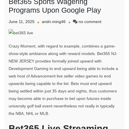
Bet365 Sports Wagering
Programs Upon Google Play
on
June 11, 2025
andri.ming46
no comment
Bet365
Sports
Wagering
Programs
Crazy Moment, with regard to example, combines a game-
Upon
show-style ambiance along with reward models. Bet365 NJ-
Google
NEW JERSEY provides formally joined upward with
Play
Development Gaming to end upward being able to include a
web host of Advancement live seller video games to end
upwards being capable to the list. Bets must end upward
being settled within just 35 days and nights, thus customers
may become able in purchase to bet upon futures inside
university golf ball event nevertheless not really in typically
the NBA, NHL or MLB.
Bet365 Live Streaming