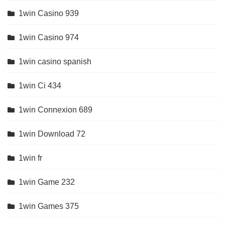
1win Casino 939
1win Casino 974
1win casino spanish
1win Ci 434
1win Connexion 689
1win Download 72
1win fr
1win Game 232
1win Games 375