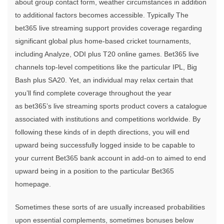
about group contact form, weather circumstances in addition
to additional factors becomes accessible. Typically The
bet365 live streaming support provides coverage regarding
significant global plus home-based cricket tournaments,
including Analyze, ODI plus T20 online games. Bet365 live
channels top-level competitions like the particular IPL, Big
Bash plus SA20. Yet, an individual may relax certain that
you’ll find complete coverage throughout the year
as bet365’s live streaming sports product covers a catalogue
associated with institutions and competitions worldwide. By
following these kinds of in depth directions, you will end
upward being successfully logged inside to be capable to
your current Bet365 bank account in add-on to aimed to end
upward being in a position to the particular Bet365
homepage.
Sometimes these sorts of are usually increased probabilities
upon essential complements, sometimes bonuses below