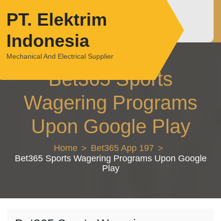
Skip
PT. Elektrim
to
content
Indonesia
Mechanical And Electrical Supplier
Bet365 Sports
Wagering Programs
Upon Google Play
Home
Bet365 App 197
Bet365 Sports Wagering Programs Upon Google
Play