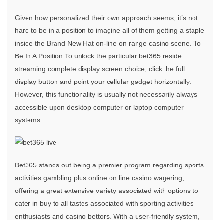
Given how personalized their own approach seems, it’s not
hard to be in a position to imagine all of them getting a staple
inside the Brand New Hat on-line on range casino scene. To
Be In A Position To unlock the particular bet365 reside
streaming complete display screen choice, click the full
display button and point your cellular gadget horizontally.
However, this functionality is usually not necessarily always
accessible upon desktop computer or laptop computer
systems.
Bet365 stands out being a premier program regarding sports
activities gambling plus online on line casino wagering,
offering a great extensive variety associated with options to
cater in buy to all tastes associated with sporting activities
enthusiasts and casino bettors. With a user-friendly system,