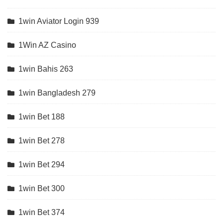
1win Aviator Login 939
1Win AZ Casino
1win Bahis 263
1win Bangladesh 279
1win Bet 188
1win Bet 278
1win Bet 294
1win Bet 300
1win Bet 374