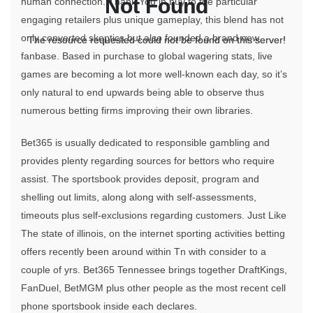
Not Found
Not Found
human connection. Thank You in buy to the particular
engaging retailers plus unique gameplay, this blend has not
only converted skeptics but also founded a brand new
The resource requested could not be found on this server!
The resource requested could not be found on this server!
fanbase. Based in purchase to global wagering stats, live
games are becoming a lot more well-known each day, so it’s
only natural to end upwards being able to observe thus
numerous betting firms improving their own libraries.
Bet365 is usually dedicated to responsible gambling and
provides plenty regarding sources for bettors who require
assist. The sportsbook provides deposit, program and
shelling out limits, along along with self-assessments,
timeouts plus self-exclusions regarding customers. Just Like
The state of illinois, on the internet sporting activities betting
offers recently been around within Tn with consider to a
couple of yrs. Bet365 Tennessee brings together DraftKings,
FanDuel, BetMGM plus other people as the most recent cell
phone sportsbook inside each declares.