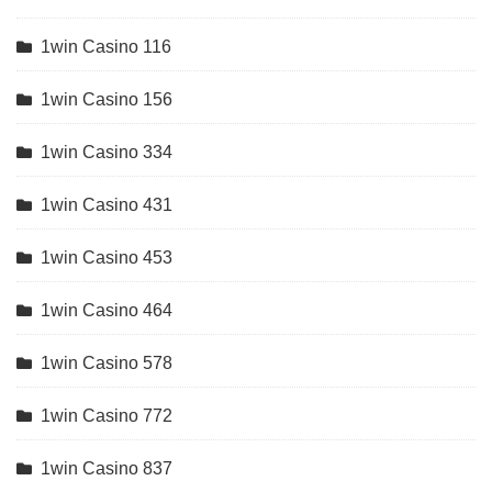
1win Casino 116
1win Casino 156
1win Casino 334
1win Casino 431
1win Casino 453
1win Casino 464
1win Casino 578
1win Casino 772
1win Casino 837