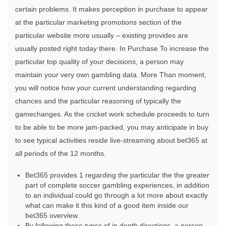
certain problems. It makes perception in purchase to appear
at the particular marketing promotions section of the
particular website more usually – existing provides are
usually posted right today there. In Purchase To increase the
particular top quality of your decisions, a person may
maintain your very own gambling data. More Than moment,
you will notice how your current understanding regarding
chances and the particular reasoning of typically the
gamechanges. As the cricket work schedule proceeds to turn
to be able to be more jam-packed, you may anticipate in buy
to see typical activities reside live-streaming about bet365 at
all periods of the 12 months.
Bet365 provides 1 regarding the particular the the greater
part of complete soccer gambling experiences, in addition
to an individual could go through a lot more about exactly
what can make it this kind of a good item inside our
bet365 overview.
By following these types of in depth directions, a person