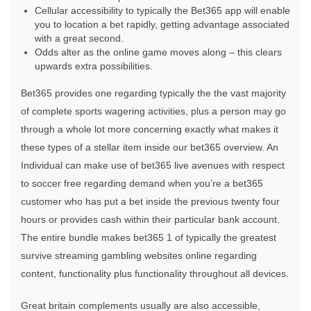
Cellular accessibility to typically the Bet365 app will enable
you to location a bet rapidly, getting advantage associated
with a great second.
Odds alter as the online game moves along – this clears
upwards extra possibilities.
Bet365 provides one regarding typically the the vast majority
of complete sports wagering activities, plus a person may go
through a whole lot more concerning exactly what makes it
these types of a stellar item inside our bet365 overview. An
Individual can make use of bet365 live avenues with respect
to soccer free regarding demand when you’re a bet365
customer who has put a bet inside the previous twenty four
hours or provides cash within their particular bank account.
The entire bundle makes bet365 1 of typically the greatest
survive streaming gambling websites online regarding
content, functionality plus functionality throughout all devices.
Great britain complements usually are also accessible,