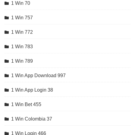
1 Win 70
1 Win 757
1 Win 772
1 Win 783
1 Win 789
1 Win App Download 997
1 Win App Login 38
1 Win Bet 455
1 Win Colombia 37
1 Win Login 466