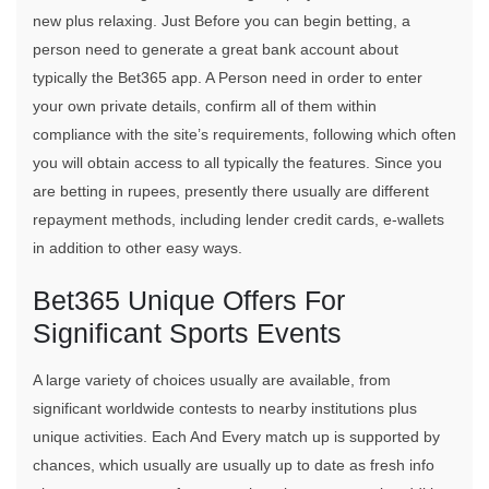
new plus relaxing. Just Before you can begin betting, a
person need to generate a great bank account about
typically the Bet365 app. A Person need in order to enter
your own private details, confirm all of them within
compliance with the site’s requirements, following which often
you will obtain access to all typically the features. Since you
are betting in rupees, presently there usually are different
repayment methods, including lender credit cards, e-wallets
in addition to other easy ways.
Bet365 Unique Offers For
Significant Sports Events
A large variety of choices usually are available, from
significant worldwide contests to nearby institutions plus
unique activities. Each And Every match up is supported by
chances, which usually are usually up to date as fresh info