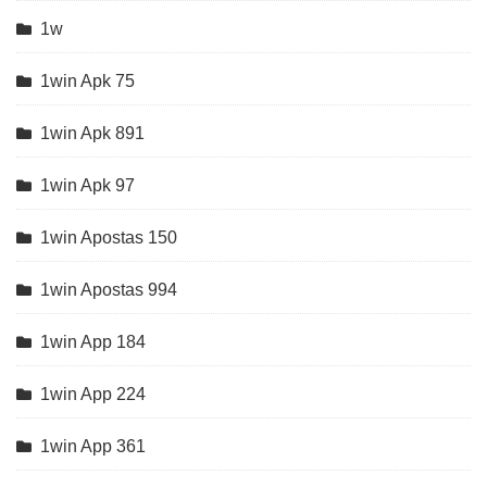
1w
1win Apk 75
1win Apk 891
1win Apk 97
1win Apostas 150
1win Apostas 994
1win App 184
1win App 224
1win App 361