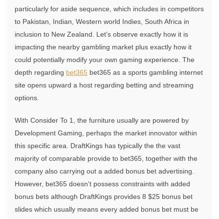
particularly for aside sequence, which includes in competitors
to Pakistan, Indian, Western world Indies, South Africa in
inclusion to New Zealand. Let’s observe exactly how it is
impacting the nearby gambling market plus exactly how it
could potentially modify your own gaming experience. The
depth regarding
bet365
bet365 as a sports gambling internet
site opens upward a host regarding betting and streaming
options.
With Consider To 1, the furniture usually are powered by
Development Gaming, perhaps the market innovator within
this specific area. DraftKings has typically the the vast
majority of comparable provide to bet365, together with the
company also carrying out a added bonus bet advertising.
However, bet365 doesn’t possess constraints with added
bonus bets although DraftKings provides 8 $25 bonus bet
slides which usually means every added bonus bet must be