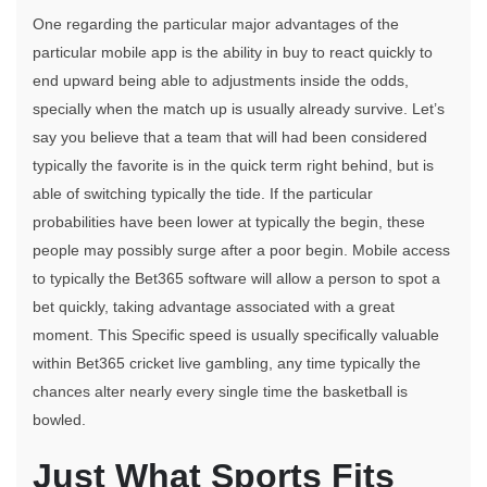
One regarding the particular major advantages of the
particular mobile app is the ability in buy to react quickly to
end upward being able to adjustments inside the odds,
specially when the match up is usually already survive. Let’s
say you believe that a team that will had been considered
typically the favorite is in the quick term right behind, but is
able of switching typically the tide. If the particular
probabilities have been lower at typically the begin, these
people may possibly surge after a poor begin. Mobile access
to typically the Bet365 software will allow a person to spot a
bet quickly, taking advantage associated with a great
moment. This Specific speed is usually specifically valuable
within Bet365 cricket live gambling, any time typically the
chances alter nearly every single time the basketball is
bowled.
Just What Sports Fits