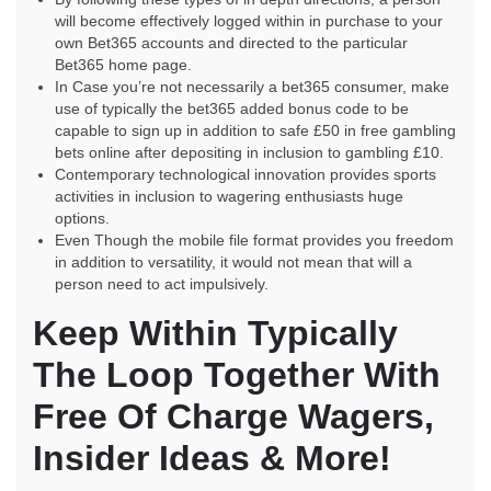
will become effectively logged within in purchase to your
own Bet365 accounts and directed to the particular
Bet365 home page.
In Case you’re not necessarily a bet365 consumer, make
use of typically the bet365 added bonus code to be
capable to sign up in addition to safe £50 in free gambling
bets online after depositing in inclusion to gambling £10.
Contemporary technological innovation provides sports
activities in inclusion to wagering enthusiasts huge
options.
Even Though the mobile file format provides you freedom
in addition to versatility, it would not mean that will a
person need to act impulsively.
Keep Within Typically
The Loop Together With
Free Of Charge Wagers,
Insider Ideas & More!