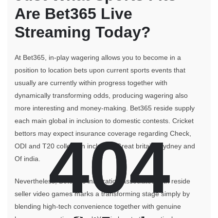
Are Bet365 Live
Streaming Today?
At Bet365, in-play wagering allows you to become in a
position to location bets upon current sports events that
usually are currently within progress together with
dynamically transforming odds, producing wagering also
more interesting and money-making. Bet365 reside supply
each main global in inclusion to domestic contests. Cricket
404
404
bettors may expect insurance coverage regarding Check,
ODI and T20 collection including Great britain, Sydney and
Of india.
Nevertheless, Bet365’s integration associated with reside
seller video games marks a transforming stage simply by
blending high-tech convenience together with genuine