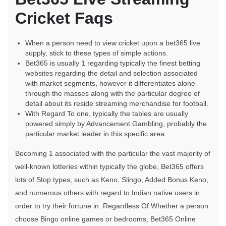
Cricket Faqs
When a person need to view cricket upon a bet365 live
supply, stick to these types of simple actions.
Bet365 is usually 1 regarding typically the finest betting
websites regarding the detail and selection associated
with market segments, however it differentiates alone
through the masses along with the particular degree of
detail about its reside streaming merchandise for football.
With Regard To one, typically the tables are usually
powered simply by Advancement Gambling, probably the
particular market leader in this specific area.
Becoming 1 associated with the particular the vast majority of
well-known lotteries within typically the globe, Bet365 offers
lots of Stop types, such as Keno, Slingo, Added Bonus Keno,
and numerous others with regard to Indian native users in
order to try their fortune in. Regardless Of Whether a person
choose Bingo online games or bedrooms, Bet365 Online