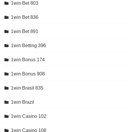
1win Bet 803
1win Bet 836
1win Bet 891
1win Betting 396
1win Bonus 174
1win Bonus 908
1win Brasil 835
1win Brazil
1win Casino 102
1win Casino 108