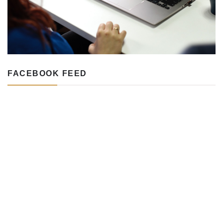
FACEBOOK FEED