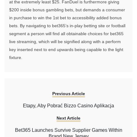
at the extremely least $25. FanDuel is furthermore giving
$200 inside bonus gambling bets, but demands a consumer
in purchase to win the 1st bet to accessibility added bonus
bets. By navigating to bet365’s in-play betting site or football
segment a person will find all obtainable choices for bet365
live streaming, which will be signified along with a perform
key inserted next to end upwards being capable to the light
fixture.
Previous Article
Etapy, Aby Pobrać Bizzo Casino Aplikacja
Next Article
Bet365 Launches Survive Supplier Games Within
Brand New Jersey