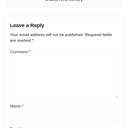
Leave a Reply
Your email address will not be published.
Required fields
are marked
*
Comment
*
Name
*