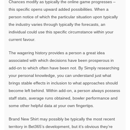
Chances modify as typically the online game progresses –
this specific opens upward added possibilities. When a
person notice of which the particular situation upon typically
the industry varies through typically the forecasts, an
individual could use this specific circumstance within your
current favour.
The wagering history provides a person a great idea
associated with which decisions have been prosperous in
add-on to which often have been not. By Simply researching
your personal knowledge, you can understand just what
brings stable effects in inclusion to what approaches should
become left behind. Within add-on, a person always possess
staff stats, average runs obtained, bowler performance and
some other helpful data at your own fingertips.
Brand New Shirt may possibly be typically the most recent
territory in Bet365’s development, but it’s obvious they’re