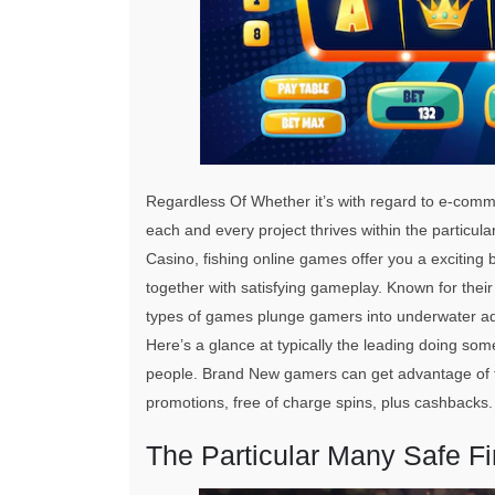
Regardless Of Whether it’s with regard to e-comme
each and every project thrives within the particula
Casino, fishing online games offer you a exciting 
together with satisfying gameplay. Known for their
types of games plunge gamers into underwater adv
Here’s a glance at typically the leading doing so
people. Brand New gamers can get advantage of t
promotions, free of charge spins, plus cashbacks.
The Particular Many Safe Fi