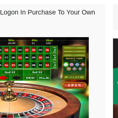
 Logon In Purchase To Your Own
st
ow
e
pable
gon
rchase
ur
wn
jili
nk
count