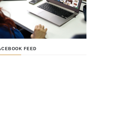
ACEBOOK FEED