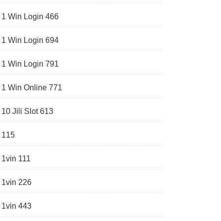
1 Win Login 466
1 Win Login 694
1 Win Login 791
1 Win Online 771
10 Jili Slot 613
115
1vin 111
1vin 226
1vin 443