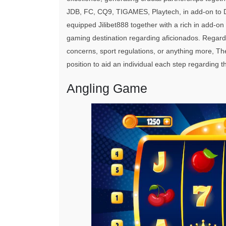
JDB, FC, CQ9, TIGAMES, Playtech, in add-on to D
equipped Jilibet888 together with a rich in add-on
gaming destination regarding aficionados. Regar
concerns, sport regulations, or anything more, The 
position to aid an individual each step regarding t
Angling Game