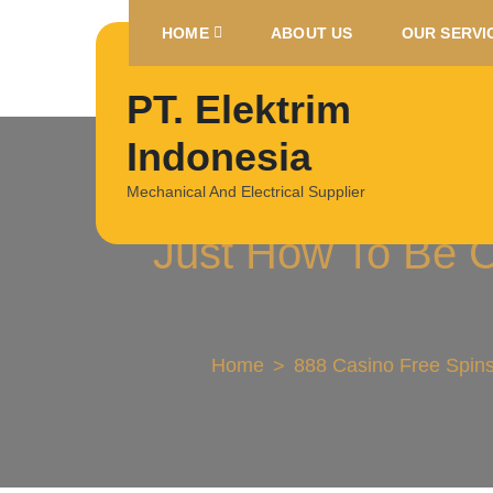
Skip
to
HOME
ABOUT US
OUR SERVI
content
PT. Elektrim
Indonesia
Mechanical And Electrical Supplier
Just How To Be 
Home
888 Casino Free Spin