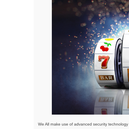
We All make use of advanced security technology 