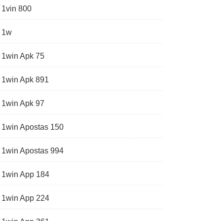
1vin 800
1w
1win Apk 75
1win Apk 891
1win Apk 97
1win Apostas 150
1win Apostas 994
1win App 184
1win App 224