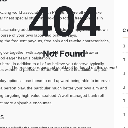
404
404
xciting world associated with PH888, where all of us take
ar finest special offers in add-on to totally free bonuses in
s fascinating added bonus, an individual simply need to down
C
urse of your own labor and birth 30 days.
ng the frequent payouts, free spin and rewrite characteristics,
Not Found
Not Found
low together with appealing lights, each lever draw or
od eager heart’s palpitation.
here, in addition to all of us believe you deserve typically
The resource requested could not be found on this server!
The resource requested could not be found on this server!
s within the particular Israel within 2023 in addition to past.
play options—use these to end upward being able to improve
a person play, the particular much better your own aim and
ng targeting high-value seafood. A well-managed bank roll
lot more enjoyable encounter.
us