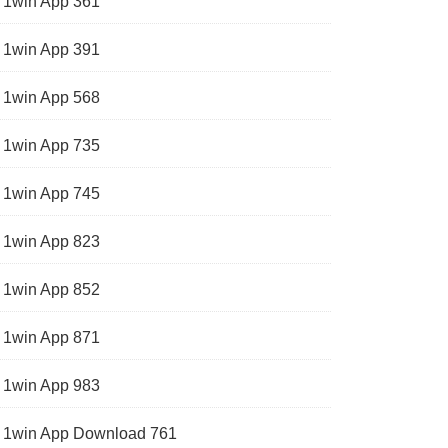
1win App 361
1win App 391
1win App 568
1win App 735
1win App 745
1win App 823
1win App 852
1win App 871
1win App 983
1win App Download 761