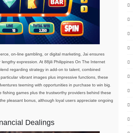
rce, on-line gambling, or digital marketing, Jai ensures
r lengthy expression. At 88jili Philippines On The Internet
blend regarding strategy in add-on to talent, combined
 particular vibrant images plus impressive functions, these
entures teeming with opportunities in purchase to win big.
me fishing games plus the trustworthy providers behind these
he pleasant bonus, although loyal users appreciate ongoing
nancial Dealings