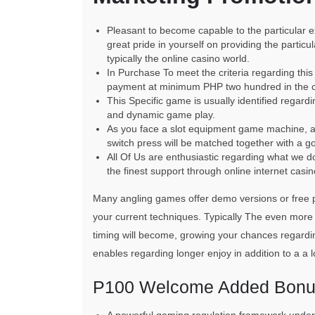
Pleasant to become capable to the particular e
great pride in yourself on providing the particul
typically the online casino world.
In Purchase To meet the criteria regarding thi
payment at minimum PHP two hundred in the co
This Specific game is usually identified regardi
and dynamic game play.
As you face a slot equipment game machine, ag
switch press will be matched together with a go
All Of Us are enthusiastic regarding what we do 
the finest support through online internet casino
Many angling games offer demo versions or free 
your current techniques. Typically The even more 
timing will become, growing your chances regardi
enables regarding longer enjoy in addition to a a 
P100 Welcome Added Bon