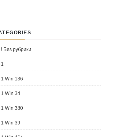
ATEGORIES
! Без рубрики
1
1 Win 136
1 Win 34
1 Win 380
1 Win 39