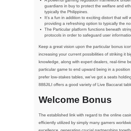
A powerful gaming regulation framework under
guardians in buy to protect the welfare and et
typically the Philippines.
It’s a fun in addition to exciting distort that wi
providing a refreshing option to typically the n
The Particular platform functions beneath string
protocols in order to safeguard user informat
Keep a great vision upon the particular bonus ico
increasing your current possibilities of striking it b
knowledge, along with expert dealers, real-time bet
particular game to end upward being in a position
prefer low-stakes tables, we’ve got a seats holdin
888JILI offers a good variety of Live Baccarat ta
Welcome Bonus
The established link with regard to the online casi
efficiently utilized by simply many gamers worldwi
excellence, generating crucial partnerships together