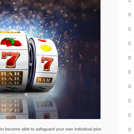
to become able to safeguard your own individual plus