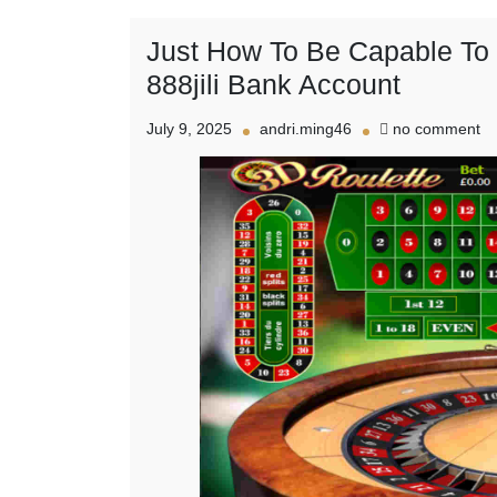
Just How To Be Capable To
888jili Bank Account
on
July 9, 2025
andri.ming46
no comment
Ju
H
To
B
Ca
To
Lo
In
Pu
To
Yo
O
888
Ba
Ac