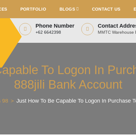
CES
PORTFOLIO
BLOGS
CONTACT US
Phone Number
Contact Addre
+62 6642398
MMTC Warehouse B
Capable To Logon In Purc
888jili Bank Account
s 98
Just How To Be Capable To Logon In Purchase To