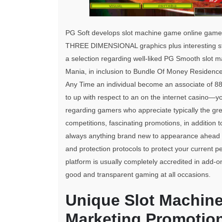
PG Soft develops slot machine game online games
THREE DIMENSIONAL graphics plus interesting stor
a selection regarding well-liked PG Smooth slot
Mania, in inclusion to Bundle Of Money Residence,
Any Time an individual become an associate of 888
to up with respect to an on the internet casino—
regarding gamers who appreciate typically the gre
competitions, fascinating promotions, in addition 
always anything brand new to appearance ahead in 
and protection protocols to protect your current p
platform is usually completely accredited in add-o
good and transparent gaming at all occasions.
Unique Slot Machin
Marketing Promotio