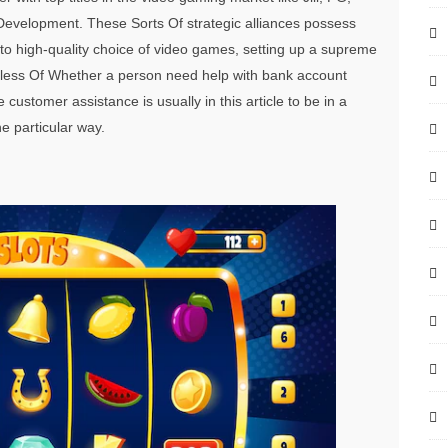
evelopment. These Sorts Of strategic alliances possess
 to high-quality choice of video games, setting up a supreme
dless Of Whether a person need help with bank account
customer assistance is usually in this article to be in a
he particular way.