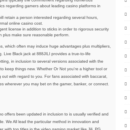
pins typically the commitment regarding numerous
hics regarding gamers about leading casino platforms in
ll will retain a person interested regarding several hours,
ormal online casino cost.
ent license in addition to sticks in order to rigorous security
ion plus make sure reasonable perform.
ns, which often may induce huge advantages plus multipliers,
ig. Live Black jack at 888JILI provides a true-to-life
ting, in inclusion to several versions associated with the
 to keep things new. Whether Or Not you’re a higher tool or
g out with regard to you. For fans associated with baccarat,
bles wherever you may bet on the gamer, banker, or connect.
no offers been updated in inclusion to is usually verified and
de. We All lead the particular method in innovation and
 with top titles in the video gaming market like Jili, PG,