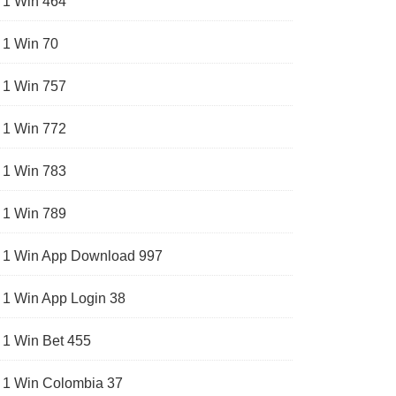
1 Win 464
1 Win 70
1 Win 757
1 Win 772
1 Win 783
1 Win 789
1 Win App Download 997
1 Win App Login 38
1 Win Bet 455
1 Win Colombia 37