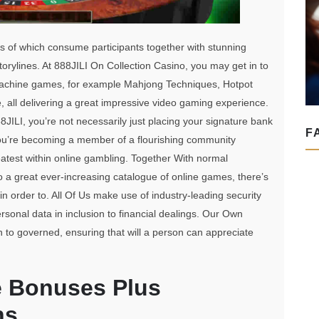
 of which consume participants together with stunning
ylines. At 888JILI On Collection Casino, you may get in to
 machine games, for example Mahjong Techniques, Hotpot
 all delivering a great impressive video gaming experience.
JILI, you’re not necessarily just placing your signature bank
F
you’re becoming a member of a flourishing community
atest within online gambling. Together With normal
to a great ever-increasing catalogue of online games, there’s
order to. All Of Us make use of industry-leading security
ersonal data in inclusion to financial dealings. Our Own
n to governed, ensuring that will a person can appreciate
e Bonuses Plus
ns