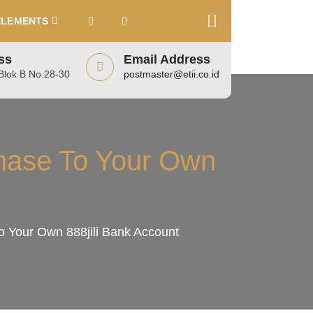
ELEMENTS
ss
Email Address
lok B No.28-30
postmaster@etii.co.id
hase To Your Own
 Your Own 888jili Bank Account