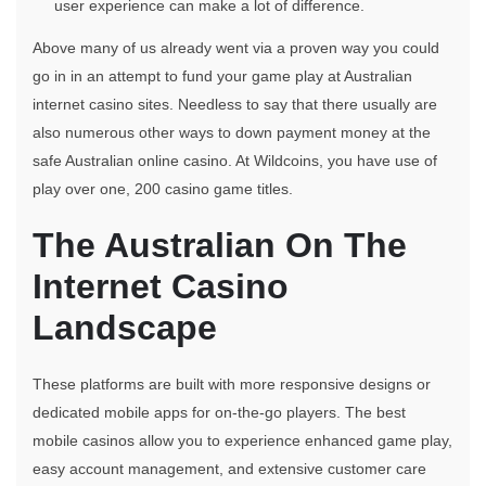
user experience can make a lot of difference.
Above many of us already went via a proven way you could
go in in an attempt to fund your game play at Australian
internet casino sites. Needless to say that there usually are
also numerous other ways to down payment money at the
safe Australian online casino. At Wildcoins, you have use of
play over one, 200 casino game titles.
The Australian On The
Internet Casino
Landscape
These platforms are built with more responsive designs or
dedicated mobile apps for on-the-go players. The best
mobile casinos allow you to experience enhanced game play,
easy account management, and extensive customer care