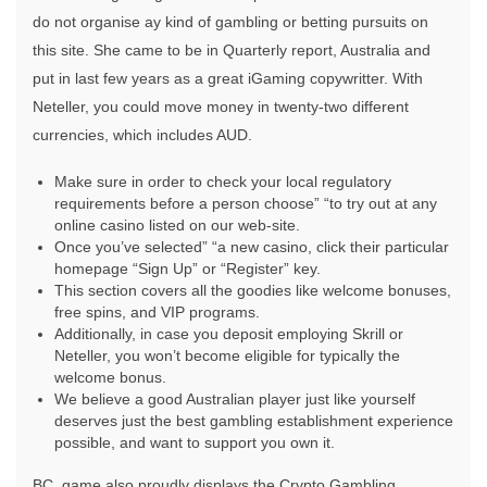
do not organise ay kind of gambling or betting pursuits on
this site. She came to be in Quarterly report, Australia and
put in last few years as a great iGaming copywritter. With
Neteller, you could move money in twenty-two different
currencies, which includes AUD.
Make sure in order to check your local regulatory
requirements before a person choose” “to try out at any
online casino listed on our web-site.
Once you’ve selected” “a new casino, click their particular
homepage “Sign Up” or “Register” key.
This section covers all the goodies like welcome bonuses,
free spins, and VIP programs.
Additionally, in case you deposit employing Skrill or
Neteller, you won’t become eligible for typically the
welcome bonus.
We believe a good Australian player just like yourself
deserves just the best gambling establishment experience
possible, and want to support you own it.
BC. game also proudly displays the Crypto Gambling