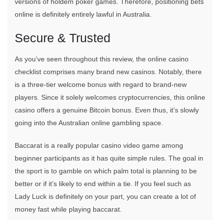
versions of holdem poker games. Therefore, positioning bets
online is definitely entirely lawful in Australia.
Secure & Trusted
As you’ve seen throughout this review, the online casino
checklist comprises many brand new casinos. Notably, there
is a three-tier welcome bonus with regard to brand-new
players. Since it solely welcomes cryptocurrencies, this online
casino offers a genuine Bitcoin bonus. Even thus, it’s slowly
going into the Australian online gambling space.
Baccarat is a really popular casino video game among
beginner participants as it has quite simple rules. The goal in
the sport is to gamble on which palm total is planning to be
better or if it’s likely to end within a tie. If you feel such as
Lady Luck is definitely on your part, you can create a lot of
money fast while playing baccarat.