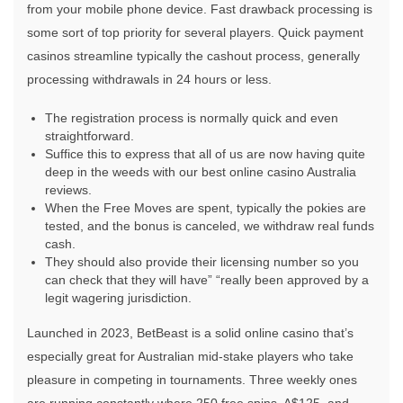
from your mobile phone device. Fast drawback processing is
some sort of top priority for several players. Quick payment
casinos streamline typically the cashout process, generally
processing withdrawals in 24 hours or less.
The registration process is normally quick and even
straightforward.
Suffice this to express that all of us are now having quite
deep in the weeds with our best online casino Australia
reviews.
When the Free Moves are spent, typically the pokies are
tested, and the bonus is canceled, we withdraw real funds
cash.
They should also provide their licensing number so you
can check that they will have” “really been approved by a
legit wagering jurisdiction.
Launched in 2023, BetBeast is a solid online casino that’s
especially great for Australian mid-stake players who take
pleasure in competing in tournaments. Three weekly ones