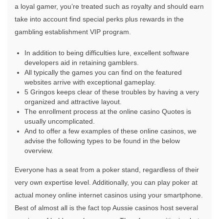
a loyal gamer, you’re treated such as royalty and should earn
take into account find special perks plus rewards in the
gambling establishment VIP program.
In addition to being difficulties lure, excellent software
developers aid in retaining gamblers.
All typically the games you can find on the featured
websites arrive with exceptional gameplay.
5 Gringos keeps clear of these troubles by having a very
organized and attractive layout.
The enrollment process at the online casino Quotes is
usually uncomplicated.
And to offer a few examples of these online casinos, we
advise the following types to be found in the below
overview.
Everyone has a seat from a poker stand, regardless of their
very own expertise level. Additionally, you can play poker at
actual money online internet casinos using your smartphone.
Best of almost all is the fact top Aussie casinos host several