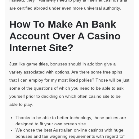
Instead, they” “will likely need to play at internet casinos that
are certified abroad under even more universal authority.
How To Make An Bank
Account Over A Casino
Internet Site?
Just like game titles, bonuses should in addition give a
variety associated with options. Are there some free spins
that I can employ for my most liked pokies? Those will be just
some of the questions of which you need to be able to ask
yourself prior to deciding on which often casino site to be
able to play.
Thanks to be able to better technology, these pokies are
designed to fit your own screen size.
We chose the best Australian on-line casinos with huge
bonuses and fair wagering requirements with regard to”