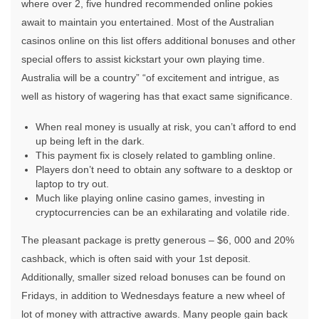
where over 2, five hundred recommended online pokies
await to maintain you entertained. Most of the Australian
casinos online on this list offers additional bonuses and other
special offers to assist kickstart your own playing time.
Australia will be a country” “of excitement and intrigue, as
well as history of wagering has that exact same significance.
When real money is usually at risk, you can’t afford to end
up being left in the dark.
This payment fix is closely related to gambling online.
Players don’t need to obtain any software to a desktop or
laptop to try out.
Much like playing online casino games, investing in
cryptocurrencies can be an exhilarating and volatile ride.
The pleasant package is pretty generous – $6, 000 and 20%
cashback, which is often said with your 1st deposit.
Additionally, smaller sized reload bonuses can be found on
Fridays, in addition to Wednesdays feature a new wheel of
lot of money with attractive awards. Many people gain back