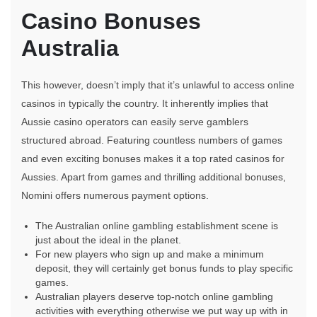
Casino Bonuses
Australia
This however, doesn’t imply that it’s unlawful to access online
casinos in typically the country. It inherently implies that
Aussie casino operators can easily serve gamblers
structured abroad. Featuring countless numbers of games
and even exciting bonuses makes it a top rated casinos for
Aussies. Apart from games and thrilling additional bonuses,
Nomini offers numerous payment options.
The Australian online gambling establishment scene is
just about the ideal in the planet.
For new players who sign up and make a minimum
deposit, they will certainly get bonus funds to play specific
games.
Australian players deserve top-notch online gambling
activities with everything otherwise we put way up with in