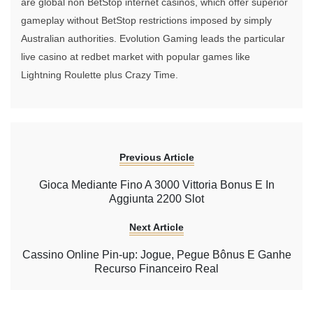
are global non BetStop internet casinos, which offer superior
gameplay without BetStop restrictions imposed by simply
Australian authorities. Evolution Gaming leads the particular
live casino at redbet market with popular games like
Lightning Roulette plus Crazy Time.
Previous Article
Gioca Mediante Fino A 3000 Vittoria Bonus E In
Aggiunta 2200 Slot
Next Article
Cassino Online Pin-up: Jogue, Pegue Bônus E Ganhe
Recurso Financeiro Real