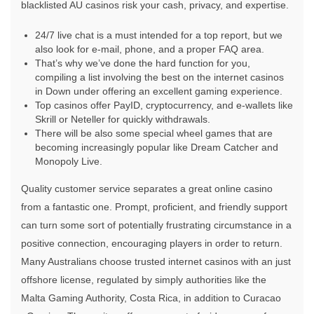
blacklisted AU casinos risk your cash, privacy, and expertise.
24/7 live chat is a must intended for a top report, but we
also look for e-mail, phone, and a proper FAQ area.
That’s why we’ve done the hard function for you,
compiling a list involving the best on the internet casinos
in Down under offering an excellent gaming experience.
Top casinos offer PayID, cryptocurrency, and e-wallets like
Skrill or Neteller for quickly withdrawals.
There will be also some special wheel games that are
becoming increasingly popular like Dream Catcher and
Monopoly Live.
Quality customer service separates a great online casino
from a fantastic one. Prompt, proficient, and friendly support
can turn some sort of potentially frustrating circumstance in a
positive connection, encouraging players in order to return.
Many Australians choose trusted internet casinos with an just
offshore license, regulated by simply authorities like the
Malta Gaming Authority, Costa Rica, in addition to Curacao