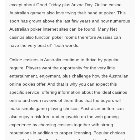
except about Good Friday plus Anzac Day. Online casino
Australian gamers also love trying their hand at poker. This
sport has grown above the last few years and now numerous
Australian poker internet sites can be found. Many Net
casinos also function poker rooms therefore Aussies can
have the very best of” “both worlds.
Online casinos in Australia continue to thrive by popular
require. Players want the opportunity for the very little
entertainment, enjoyment, plus challenge how the Australian
online pokies offer. And that is why you can expect this
specific service, offering information about the ideal casinos
online and even reviews of them thus that the buyers will
make simple game playing choices. Australian bettors can
also enjoy a risk-free and enjoyable on the web gaming
experience by choosing casinos together with strong
reputations in addition to proper licensing. Popular choices