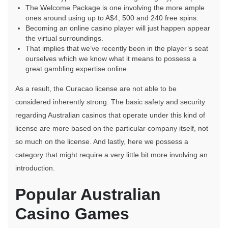
The Welcome Package is one involving the more ample
ones around using up to A$4, 500 and 240 free spins.
Becoming an online casino player will just happen appear
the virtual surroundings.
That implies that we’ve recently been in the player’s seat
ourselves which we know what it means to possess a
great gambling expertise online.
As a result, the Curacao license are not able to be
considered inherently strong. The basic safety and security
regarding Australian casinos that operate under this kind of
license are more based on the particular company itself, not
so much on the license. And lastly, here we possess a
category that might require a very little bit more involving an
introduction.
Popular Australian
Casino Games