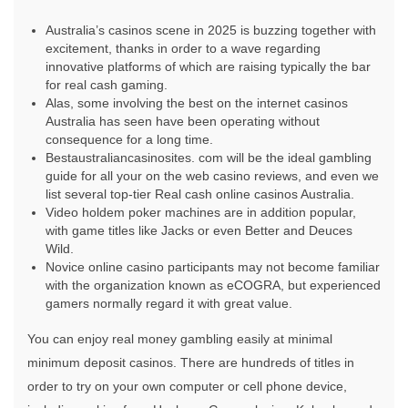
Australia’s casinos scene in 2025 is buzzing together with
excitement, thanks in order to a wave regarding
innovative platforms of which are raising typically the bar
for real cash gaming.
Alas, some involving the best on the internet casinos
Australia has seen have been operating without
consequence for a long time.
Bestaustraliancasinosites. com will be the ideal gambling
guide for all your on the web casino reviews, and even we
list several top-tier Real cash online casinos Australia.
Video holdem poker machines are in addition popular,
with game titles like Jacks or even Better and Deuces
Wild.
Novice online casino participants may not become familiar
with the organization known as eCOGRA, but experienced
gamers normally regard it with great value.
You can enjoy real money gambling easily at minimal
minimum deposit casinos. There are hundreds of titles in
order to try on your own computer or cell phone device,