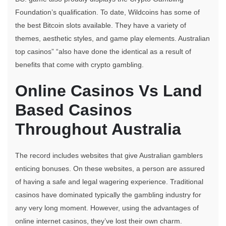
Foundation’s qualification. To date, Wildcoins has some of
the best Bitcoin slots available. They have a variety of
themes, aesthetic styles, and game play elements. Australian
top casinos” “also have done the identical as a result of
benefits that come with crypto gambling.
Online Casinos Vs Land
Based Casinos
Throughout Australia
The record includes websites that give Australian gamblers
enticing bonuses. On these websites, a person are assured
of having a safe and legal wagering experience. Traditional
casinos have dominated typically the gambling industry for
any very long moment. However, using the advantages of
online internet casinos, they’ve lost their own charm.