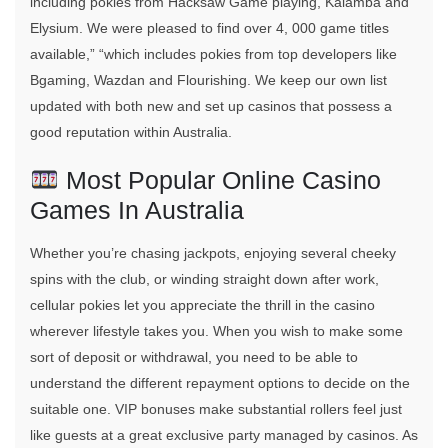
including pokies from Hacksaw Game playing, Kalamba and
Elysium. We were pleased to find over 4, 000 game titles
available,” “which includes pokies from top developers like
Bgaming, Wazdan and Flourishing. We keep our own list
updated with both new and set up casinos that possess a
good reputation within Australia.
Most Popular Online Casino
Games In Australia
Whether you’re chasing jackpots, enjoying several cheeky
spins with the club, or winding straight down after work,
cellular pokies let you appreciate the thrill in the casino
wherever lifestyle takes you. When you wish to make some
sort of deposit or withdrawal, you need to be able to
understand the different repayment options to decide on the
suitable one. VIP bonuses make substantial rollers feel just
like guests at a great exclusive party managed by casinos. As