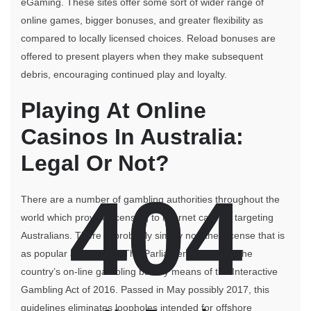
eGaming. These sites offer some sort of wider range of
online games, bigger bonuses, and greater flexibility as
compared to locally licensed choices. Reload bonuses are
offered to present players when they make subsequent
debris, encouraging continued play and loyalty.
Playing At Online
Casinos In Australia:
Legal Or Not?
404
404
There are a number of gambling authorities throughout the
world which provide licensing to internet casinos targeting
Australians. There is probably simply no other license that is
as popular as this one. The Parliament upgraded the
country’s on-line gambling ban by means of the Interactive
Gambling Act of 2016. Passed in May possibly 2017, this
guidelines eliminates loopholes intended for offshore