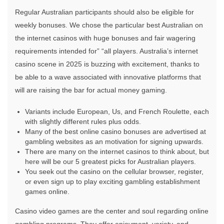
Regular Australian participants should also be eligible for
weekly bonuses. We chose the particular best Australian on
the internet casinos with huge bonuses and fair wagering
requirements intended for” “all players. Australia’s internet
casino scene in 2025 is buzzing with excitement, thanks to
be able to a wave associated with innovative platforms that
will are raising the bar for actual money gaming.
Variants include European, Us, and French Roulette, each
with slightly different rules plus odds.
Many of the best online casino bonuses are advertised at
gambling websites as an motivation for signing upwards.
There are many on the internet casinos to think about, but
here will be our 5 greatest picks for Australian players.
You seek out the casino on the cellular browser, register,
or even sign up to play exciting gambling establishment
games online.
Casino video games are the center and soul regarding online