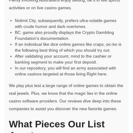
Plenty involving Australians enjoy betting, be it in live sports
activities or on live casino games.
Nolimit City, subsequently, prefers ultra-volatile games
with crude humor and dark overtones.
BC. game also proudly displays the Crypto Gambling
Foundation’s documentation.
If an individual like dice online games like craps, sic-bo is
the following best thing of which you should try out.
After validating your account, mind to the cashier or
banking segment to make your first deposit.
In our repository, you will find an army associated with
online casinos targeted at those living Right here.
We play plus test a large range of online games to obtain the
real jewels. Plus, we know that the magic lies in the online
casino software providers. Our reviews dive deep into these
companies to assist you discover the new favorite games.
What Pieces Our List