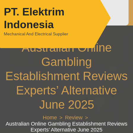
Skip
PT. Elektrim
to
content
Indonesia
Mechanical And Electrical Supplier
Australian Online
Gambling
Establishment Reviews
Experts’ Alternative
June 2025
Home
Review
Australian Online Gambling Establishment Reviews
Experts’ Alternative June 2025