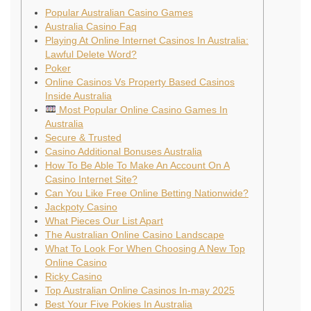
Popular Australian Casino Games
Australia Casino Faq
Playing At Online Internet Casinos In Australia:
Lawful Delete Word?
Poker
Online Casinos Vs Property Based Casinos
Inside Australia
Most Popular Online Casino Games In
Australia
Secure & Trusted
Casino Additional Bonuses Australia
How To Be Able To Make An Account On A
Casino Internet Site?
Can You Like Free Online Betting Nationwide?
Jackpoty Casino
What Pieces Our List Apart
The Australian Online Casino Landscape
What To Look For When Choosing A New Top
Online Casino
Ricky Casino
Top Australian Online Casinos In-may 2025
Best Your Five Pokies In Australia