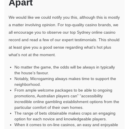
Apart
We would like we could notify you this, although this is mostly
a matter involving opinion. For top-quality casino brands, we
all encourage you to observe our top Sydney online casino
record and read a few of our expert testimonials. This should
at least give you a good sense regarding what’s hot plus
what’s not at the moment.
No matter the game, the odds will be always in typically
the house’s favour.
Notably, Microgaming always makes time to support the
neighborhood.
From ample welcome packages to be able to ongoing
promotions, Australian players can” “accessibility
incredible online gambling establishment options from the
particular comfort of their own homes.
The range of bets obtainable makes craps an engaging
option for each novice and knowledgeable players.
When it comes to on-line casinos, an easy and enjoyable