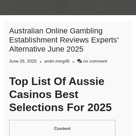
Australian Online Gambling
Establishment Reviews Experts’
Alternative June 2025
on
June 26, 2025
andri.ming46
no comment
Australian
Online
Top List Of Aussie
Gambling
Establishment
Casinos Best
Reviews
Experts’
Alternative
Selections For 2025
June
2025
Content