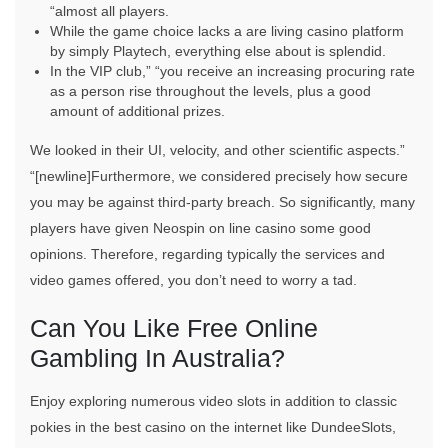
“almost all players.
While the game choice lacks a are living casino platform
by simply Playtech, everything else about is splendid.
In the VIP club,” “you receive an increasing procuring rate
as a person rise throughout the levels, plus a good
amount of additional prizes.
We looked in their UI, velocity, and other scientific aspects.”
“[newline]Furthermore, we considered precisely how secure
you may be against third-party breach. So significantly, many
players have given Neospin on line casino some good
opinions. Therefore, regarding typically the services and
video games offered, you don’t need to worry a tad.
Can You Like Free Online
Gambling In Australia?
Enjoy exploring numerous video slots in addition to classic
pokies in the best casino on the internet like DundeeSlots,