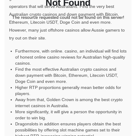
Not Found
Not Found
operators that will serve Australians. Find the very best
Australian crypto casinos and down payment with Bitcoin,
The resource requested could not be found on this server!
The resource requested could not be found on this server!
Ethereum, Litecoin USDT, Doge Coin and even more.
However, many just offshore casinos allow Aussie gamers to
try out on their site.
Furthermore, with online. casino, an individual will find lots
of honest online casino reviews for Australian high-quality
casinos.
Find the most effective Australian crypto casinos and
down payment with Bitcoin, Ethereum, Litecoin USDT,
Doge Coin and even more.
Higher RTP proportions generally mean better odds for
players.
Away from that, Golden Crown is among the best crypto
internet casinos in Australia.
More significantly, it will give a person the opportunity in
order to win big.
Dragonslots in addition ensures players obtain the best
possibilities by offering slot machine games set to their