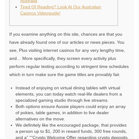
Australia
Tired Of Reading? Look At Our Australian
Casinos Videoguide!
If you examine anything on this site, chances are that you
have already found one of our articles or news pieces. You
see, Plus visiting internet casinos for any very lengthy time,
and… More specifically, they screen every activity plus
perform regular testing according to stringent time schedules
which in turn make sure the game titles are provably fair.
Instead of enjoying on virtual dining tables with virtual
elements, you can today watch real-life dealers from a
specialized gaming studio through live streams.
Both options ensure Aussie players could enjoy an array
of pokies, table games, in addition to live dealer
alternatives on the move.
We definitely like the encouraged package, that provides
a person up to $1, 200 in reward funds, 300 free rounds,
and a” ““Crypto Welcome Offer regarding crypto deposits.