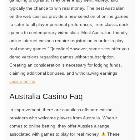
gambling programs. They offer enjoyment, variety, and
typically the chance to win real money. The best Australian
on the web casinos provide a new selection of online games
to cater to all player personal preferences, from classic desk
games to contemporary video slots. Most Australian-friendly
online internet casinos require registration in order to play
real money games.” “[newline]However, some sites offer you
demo versions regarding games without subscription.
Creating an consideration is necessary for lodging funds,
claiming additional bonuses, and withdrawing earnings
casino online
.
Australia Casino Faq
In improvement, there are countless offshore casino
providers who welcome players from Australia. When it
comes to online betting, they offer Aussies a range
associated with games to play for real money.
These