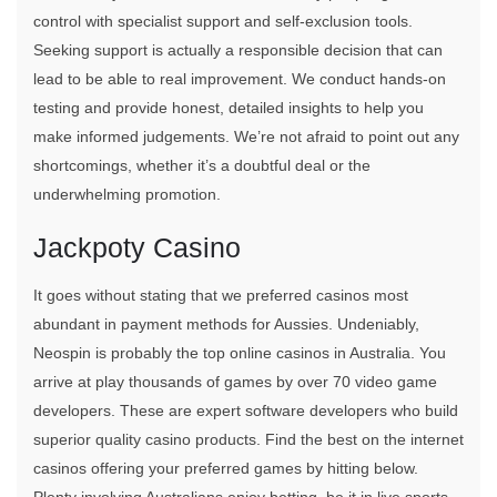
control with specialist support and self-exclusion tools.
Seeking support is actually a responsible decision that can
lead to be able to real improvement. We conduct hands-on
testing and provide honest, detailed insights to help you
make informed judgements. We’re not afraid to point out any
shortcomings, whether it’s a doubtful deal or the
underwhelming promotion.
Jackpoty Casino
It goes without stating that we preferred casinos most
abundant in payment methods for Aussies. Undeniably,
Neospin is probably the top online casinos in Australia. You
arrive at play thousands of games by over 70 video game
developers. These are expert software developers who build
superior quality casino products. Find the best on the internet
casinos offering your preferred games by hitting below.