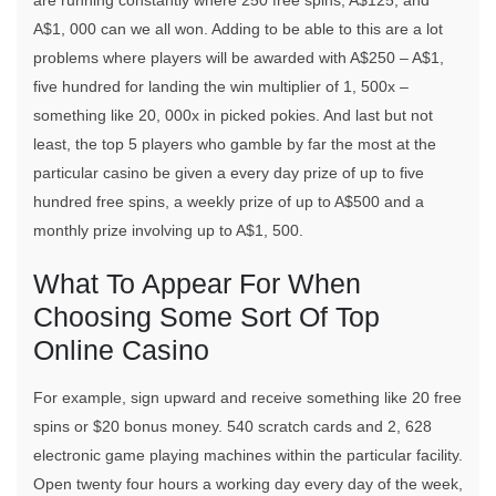
are running constantly where 250 free spins, A$125, and
A$1, 000 can we all won. Adding to be able to this are a lot
problems where players will be awarded with A$250 – A$1,
five hundred for landing the win multiplier of 1, 500x –
something like 20, 000x in picked pokies. And last but not
least, the top 5 players who gamble by far the most at the
particular casino be given a every day prize of up to five
hundred free spins, a weekly prize of up to A$500 and a
monthly prize involving up to A$1, 500.
What To Appear For When
Choosing Some Sort Of Top
Online Casino
For example, sign upward and receive something like 20 free
spins or $20 bonus money. 540 scratch cards and 2, 628
electronic game playing machines within the particular facility.
Open twenty four hours a working day every day of the week,