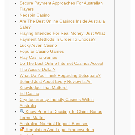
Secure Payment Approaches For Australian
Players
Neospin Casino
Are The Best Online Casinos Inside Australia
Safe?
Playing Intended For Real Money: Just What
Payment Methods In Order To Choose?
Lucky7even Casino
Popular Casino Games
Play Casino Games
Do The Best Online Internet Casinos Accept
The Aussie Dollar?
What Do You Think Regarding Betsquare?
Behind Just About Every Review Is An
Knowledge That Matters!
Ed Casino
Cryptocurrency-friendly Casinos Within
Australia
Know Prior To Deciding To Claim: Bonus
Terms Matter
Australian No First Deposit Bonuses
Regulation And Legal Framework In