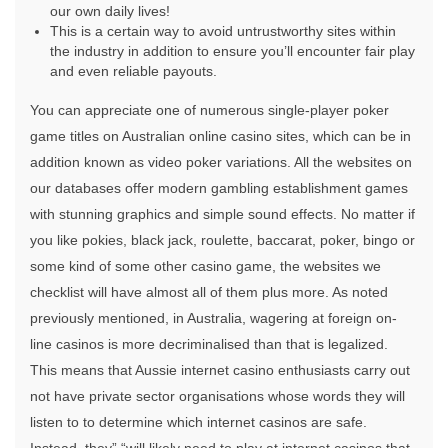
our own daily lives!
This is a certain way to avoid untrustworthy sites within
the industry in addition to ensure you’ll encounter fair play
and even reliable payouts.
You can appreciate one of numerous single-player poker
game titles on Australian online casino sites, which can be in
addition known as video poker variations. All the websites on
our databases offer modern gambling establishment games
with stunning graphics and simple sound effects. No matter if
you like pokies, black jack, roulette, baccarat, poker, bingo or
some kind of some other casino game, the websites we
checklist will have almost all of them plus more. As noted
previously mentioned, in Australia, wagering at foreign on-
line casinos is more decriminalised than that is legalized.
This means that Aussie internet casino enthusiasts carry out
not have private sector organisations whose words they will
listen to to determine which internet casinos are safe.