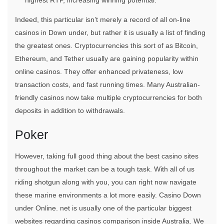
highest RTP, increasing winning potential.
Indeed, this particular isn’t merely a record of all on-line
casinos in Down under, but rather it is usually a list of finding
the greatest ones. Cryptocurrencies this sort of as Bitcoin,
Ethereum, and Tether usually are gaining popularity within
online casinos. They offer enhanced privateness, low
transaction costs, and fast running times. Many Australian-
friendly casinos now take multiple cryptocurrencies for both
deposits in addition to withdrawals.
Poker
However, taking full good thing about the best casino sites
throughout the market can be a tough task. With all of us
riding shotgun along with you, you can right now navigate
these marine environments a lot more easily. Casino Down
under Online. net is usually one of the particular biggest
websites regarding casinos comparison inside Australia. We