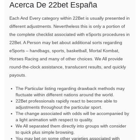
Acerca De 22bet España
Each And Every category within 22Bet is usually presented in
different adjustments. Nevertheless this is only a portion of
the complete checklist associated with eSports procedures in
22Bet. A Person may bet about additional sorts regarding
eSports – handbags, sports, basketball, Mortal Kombat,
Horses Racing and many of other choices. We All provide
round-the-clock assistance, translucent results, and quickly
payouts.
The Particular listing regarding drawback methods may
fluctuate within different nations around the world.
22Bet professionals rapidly react to become able to
adjustments throughout the particular sport.
The change associated with odds will be accompanied by
a light animation with respect to quality.
We All separated them directly into groups with consider
to quick plus simple browsing.
You may bet on some other varieties associated with