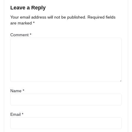
Leave a Reply
Your email address will not be published.
Required fields
are marked
*
Comment
*
Name
*
Email
*