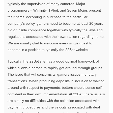
typically the supervision of many cameras. Major
programmers – Winfinity, TVbet, and Seven Mojos present
their items. According in purchase to the particular
company’s policy, gamers need to become at least 20 years
old or inside compliance together with typically the laws and
regulations associated with their own nation regarding home.
We are usually glad to welcome every single guest to
become in a position to typically the 22Bet website.
Typically The 22Bet site has a good optimal framework of
which allows a person to rapidly get around through groups.
The issue that will concerns all gamers issues monetary
transactions. When producing deposits in inclusion to waiting
around with respect to payments, bettors should sense self-
confident in their own implementation. At 22Bet, there usually
are simply no difficulties with the selection associated with
payment procedures and the velocity associated with deal