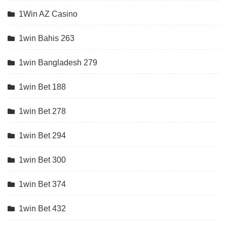
1Win AZ Casino
1win Bahis 263
1win Bangladesh 279
1win Bet 188
1win Bet 278
1win Bet 294
1win Bet 300
1win Bet 374
1win Bet 432