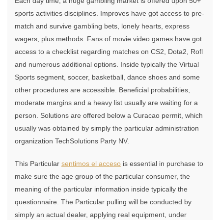
Each day time, a huge gambling market is offered upon 50+
sports activities disciplines. Improves have got access to pre-
match and survive gambling bets, lonely hearts, express
wagers, plus methods. Fans of movie video games have got
access to a checklist regarding matches on CS2, Dota2, Rofl
and numerous additional options. Inside typically the Virtual
Sports segment, soccer, basketball, dance shoes and some
other procedures are accessible. Beneficial probabilities,
moderate margins and a heavy list usually are waiting for a
person. Solutions are offered below a Curacao permit, which
usually was obtained by simply the particular administration
organization TechSolutions Party NV.
This Particular
sentimos el acceso
is essential in purchase to
make sure the age group of the particular consumer, the
meaning of the particular information inside typically the
questionnaire. The Particular pulling will be conducted by
simply an actual dealer, applying real equipment, under