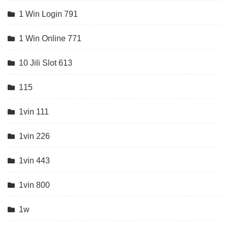
1 Win Login 791
1 Win Online 771
10 Jili Slot 613
115
1vin 111
1vin 226
1vin 443
1vin 800
1w