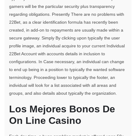
gamers will be the particular security plus transparency
regarding obligations. Presently There are no problems with
22Bet, as a clear identification formula has recently been
created, in add-on to repayments are usually made within a
secure gateway. Simply By clicking upon typically the user
profile image, an individual acquire to your current Individual
22Bet Account with accounts details in inclusion to
configurations. In Case necessary, an individual can change
to end up being in a position to typically the wanted software
terminology. Proceeding lower to typically the footer, an
individual will look for a list associated with all areas and
groups, and also details about typically the organization.
Los Mejores Bonos De
On Line Casino