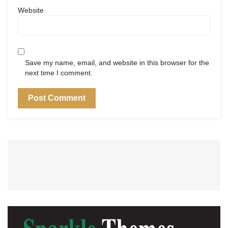
Website
Save my name, email, and website in this browser for the
next time I comment.