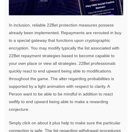
In inclusion, reliable 22Bet protection measures possess
already been implemented. Repayments are rerouted in buy
to a special gateway that functions upon cryptographic
encryption. You may modify typically the list associated with
22Bet repayment strategies based to become capable to
your own place or view all strategies. 22Bet professionals
quickly react to end upward being able to modifications
throughout the game. The alter regarding probabilities is
supported by a light animation with respect to clarity. A
Person want to be able to be mindful in addition to react
swiftly to end upward being able to make a rewarding
conjecture.
Simply click on about it plus help to make sure the particular
connection is safe. The list regarding withdrawal procedures