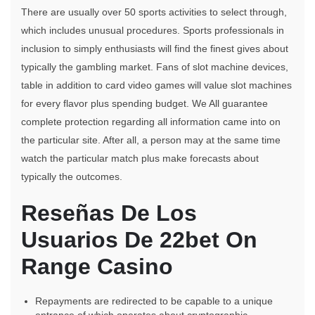
There are usually over 50 sports activities to select through,
which includes unusual procedures. Sports professionals in
inclusion to simply enthusiasts will find the finest gives about
typically the gambling market. Fans of slot machine devices,
table in addition to card video games will value slot machines
for every flavor plus spending budget. We All guarantee
complete protection regarding all information came into on
the particular site. After all, a person may at the same time
watch the particular match plus make forecasts about
typically the outcomes.
Reseñas De Los
Usuarios De 22bet On
Range Casino
Repayments are redirected to be capable to a unique