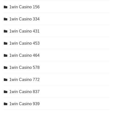
1win Casino 156
1win Casino 334
1win Casino 431
1win Casino 453
1win Casino 464
1win Casino 578
1win Casino 772
1win Casino 837
1win Casino 939