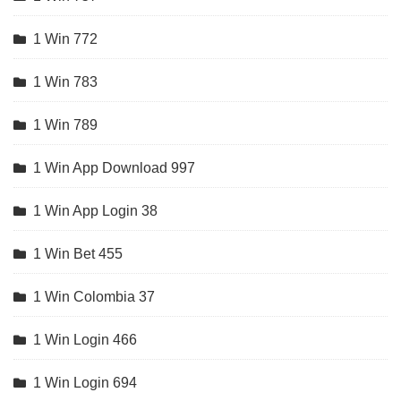
1 Win 772
1 Win 783
1 Win 789
1 Win App Download 997
1 Win App Login 38
1 Win Bet 455
1 Win Colombia 37
1 Win Login 466
1 Win Login 694