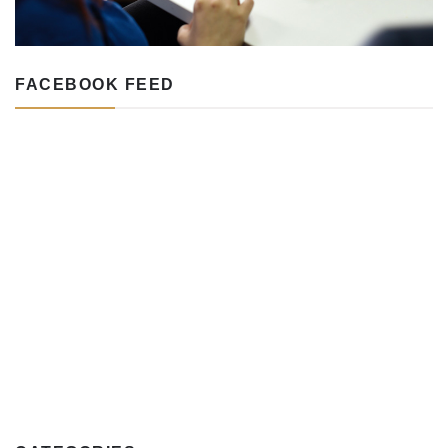
FACEBOOK FEED