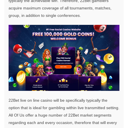
typically the achievable win. Therefore, 22Bet gamblers
acquire maximum coverage of all tournaments, matches,
group, in addition to single conferences.
22Bet live on line casino will be specifically typically the
option that is ideal for gambling within live transmitted setting.
All Of Us offer a huge number of 22Bet market segments
regarding each and every occasion, therefore that will every