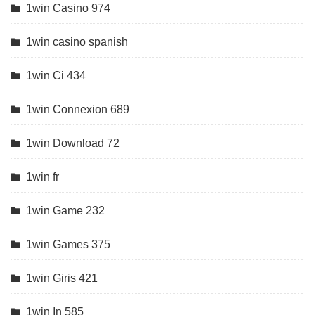
1win Casino 974
1win casino spanish
1win Ci 434
1win Connexion 689
1win Download 72
1win fr
1win Game 232
1win Games 375
1win Giris 421
1win In 585