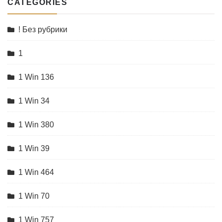
CATEGORIES
! Без рубрики
1
1 Win 136
1 Win 34
1 Win 380
1 Win 39
1 Win 464
1 Win 70
1 Win 757