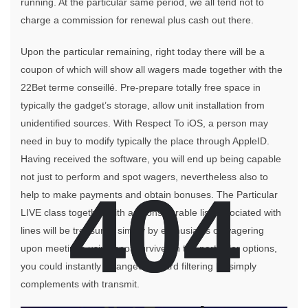
running. At the particular same period, we all tend not to
charge a commission for renewal plus cash out there.
Upon the particular remaining, right today there will be a
coupon of which will show all wagers made together with the
22Bet terme conseillé. Pre-prepare totally free space in
typically the gadget’s storage, allow unit installation from
unidentified sources. With Respect To iOS, a person may
need in buy to modify typically the place through AppleID.
Having received the software, you will end up being capable
not just to perform and spot wagers, nevertheless also to
404
404
help to make payments and obtain bonuses. The Particular
LIVE class together with an considerable list associated with
lines will be treasured simply by enthusiasts of wagering
upon meetings using spot survive. In the particular options,
you could instantly arranged upward filtering by simply
complements with transmit.