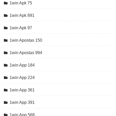
1win Apk 75
1win Apk 891
1win Apk 97
1win Apostas 150
1win Apostas 994
1win App 184
1win App 224
1win App 361
1win App 391
1win App 568