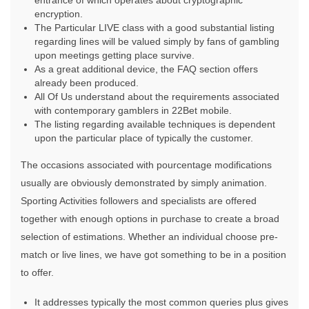
entrance of which operates about cryptographic
encryption.
The Particular LIVE class with a good substantial listing
regarding lines will be valued simply by fans of gambling
upon meetings getting place survive.
As a great additional device, the FAQ section offers
already been produced.
All Of Us understand about the requirements associated
with contemporary gamblers in 22Bet mobile.
The listing regarding available techniques is dependent
upon the particular place of typically the customer.
The occasions associated with pourcentage modifications
usually are obviously demonstrated by simply animation.
Sporting Activities followers and specialists are offered
together with enough options in purchase to create a broad
selection of estimations. Whether an individual choose pre-
match or live lines, we have got something to be in a position
to offer.
It addresses typically the most common queries plus gives