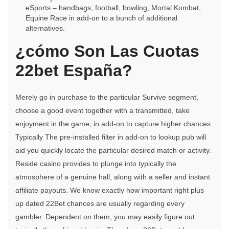
eSports – handbags, football, bowling, Mortal Kombat,
Equine Race in add-on to a bunch of additional
alternatives.
¿cómo Son Las Cuotas
22bet España?
Merely go in purchase to the particular Survive segment,
choose a good event together with a transmitted, take
enjoyment in the game, in add-on to capture higher chances.
Typically The pre-installed filter in add-on to lookup pub will
aid you quickly locate the particular desired match or activity.
Reside casino provides to plunge into typically the
atmosphere of a genuine hall, along with a seller and instant
affiliate payouts. We know exactly how important right plus
up dated 22Bet chances are usually regarding every
gambler. Dependent on them, you may easily figure out