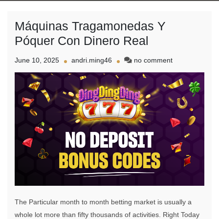
Máquinas Tragamonedas Y
Póquer Con Dinero Real
on
June 10, 2025
andri.ming46
no comment
Máquinas
Tragamonedas
Y
Póquer
Con
Dinero
Real
The Particular month to month betting market is usually a
whole lot more than fifty thousands of activities. Right Today