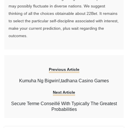
may possibly fluctuate in diverse nations. We suggest
thinking of all the choices obtainable about 22Bet. It remains
to select the particular self-discipline associated with interest,
make your current prediction, plus wait regarding the
outcomes.
Previous Article
Kumuha Ng Bigwin!,tadhana Casino Games
Next Article
Secure Terme Conseillé With Typically The Greatest
Probabilities