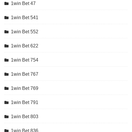
1win Bet 47
1win Bet 541
1win Bet 552
1win Bet 622
1win Bet 754
1win Bet 767
1win Bet 769
1win Bet 791
1win Bet 803
1win Bet 836