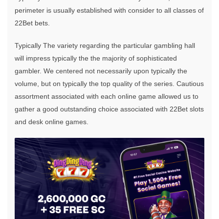
perimeter is usually established with consider to all classes of
22Bet bets.
Typically The variety regarding the particular gambling hall
will impress typically the the majority of sophisticated
gambler. We centered not necessarily upon typically the
volume, but on typically the top quality of the series. Cautious
assortment associated with each online game allowed us to
gather a good outstanding choice associated with 22Bet slots
and desk online games.