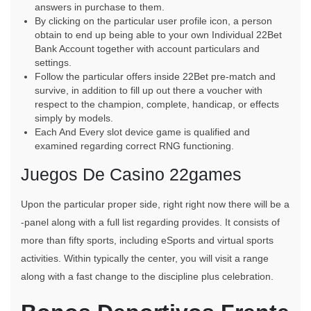
answers in purchase to them.
By clicking on the particular user profile icon, a person
obtain to end up being able to your own Individual 22Bet
Bank Account together with account particulars and
settings.
Follow the particular offers inside 22Bet pre-match and
survive, in addition to fill up out there a voucher with
respect to the champion, complete, handicap, or effects
simply by models.
Each And Every slot device game is qualified and
examined regarding correct RNG functioning.
Juegos De Casino 22games
Upon the particular proper side, right right now there will be a
-panel along with a full list regarding provides. It consists of
more than fifty sports, including eSports and virtual sports
activities. Within typically the center, you will visit a range
along with a fast change to the discipline plus celebration.