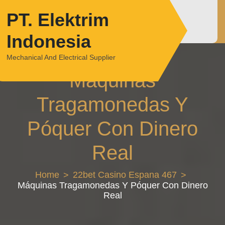
Skip
PT. Elektrim
to
content
Indonesia
Mechanical And Electrical Supplier
Máquinas
Tragamonedas Y
Póquer Con Dinero
Real
Home
22bet Casino Espana 467
Máquinas Tragamonedas Y Póquer Con Dinero
Real