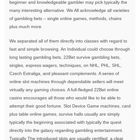
beginner and knowledgeable gambler may pick typically the
many interesting alternative. We All acknowledge all varieties
of gambling bets – single online games, methods, chains
plus much more.
We separated all of them directly into classes with regard to
fast and simple browsing. An Individual could choose through
long lasting gambling bets, 22Bet survive gambling bets,
singles, express wagers, techniques, on NHL, PHL, SHL,
Czech Extraliga, and pleasant complements. A series of
online slot machines through dependable sellers will meet
virtually any gaming choices. A full-fledged 22Bet online
casino encourages all those who would like to be able to
attempt their good fortune. Slot Device Game machines, card
plus table online games, survive halls usually are simply
typically the beginning associated with typically the quest
directly into the galaxy regarding gambling entertainment.
Typically The introduced slots are usually certified, a clear