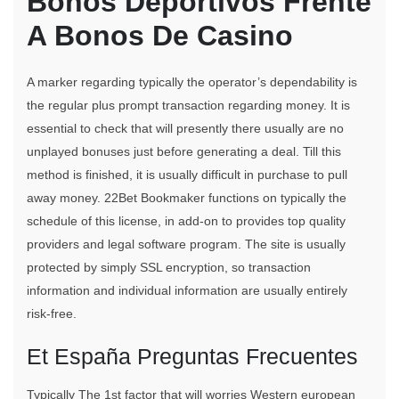
Bonos Deportivos Frente
A Bonos De Casino
A marker regarding typically the operator’s dependability is
the regular plus prompt transaction regarding money. It is
essential to check that will presently there usually are no
unplayed bonuses just before generating a deal. Till this
method is finished, it is usually difficult in purchase to pull
away money. 22Bet Bookmaker functions on typically the
schedule of this license, in add-on to provides top quality
providers and legal software program. The site is usually
protected by simply SSL encryption, so transaction
information and individual information are usually entirely
risk-free.
Et España Preguntas Frecuentes
Typically The 1st factor that will worries Western european