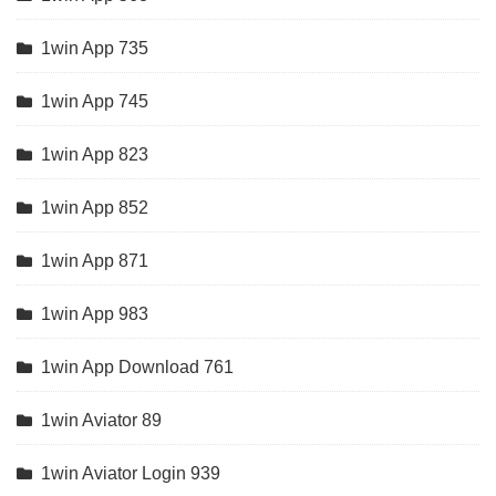
1win App 735
1win App 745
1win App 823
1win App 852
1win App 871
1win App 983
1win App Download 761
1win Aviator 89
1win Aviator Login 939