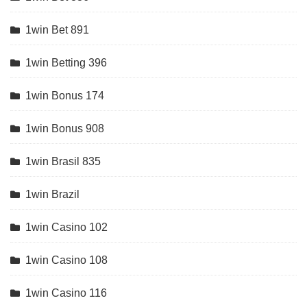
1win Bet 891
1win Betting 396
1win Bonus 174
1win Bonus 908
1win Brasil 835
1win Brazil
1win Casino 102
1win Casino 108
1win Casino 116