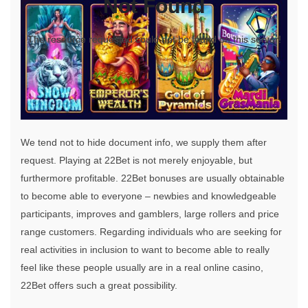
Not Found
Not Found
The resource requested could not be found on this server!
The resource requested could not be found on this server!
We tend not to hide document info, we supply them after
request. Playing at 22Bet is not merely enjoyable, but
furthermore profitable. 22Bet bonuses are usually obtainable
to become able to everyone – newbies and knowledgeable
participants, improves and gamblers, large rollers and price
range customers. Regarding individuals who are seeking for
real activities in inclusion to want to become able to really
feel like these people usually are in a real online casino,
22Bet offers such a great possibility.