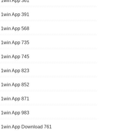
1win App 361
1win App 391
1win App 568
1win App 735
1win App 745
1win App 823
1win App 852
1win App 871
1win App 983
1win App Download 761