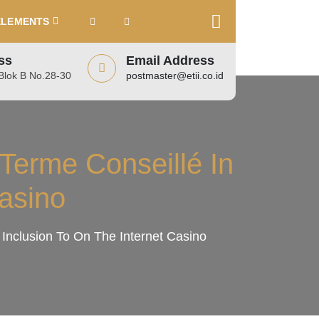
ELEMENTS
ss
Email Address
lok B No.28-30
postmaster@etii.co.id
Terme Conseillé In
Casino
Inclusion To On The Internet Casino