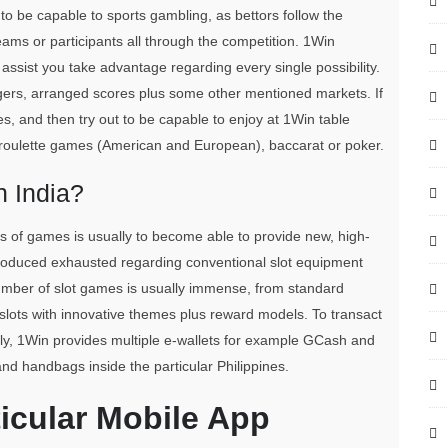
to be capable to sports gambling, as bettors follow the
teams or participants all through the competition. 1Win
assist you take advantage regarding every single possibility.
agers, arranged scores plus some other mentioned markets. If
s, and then try out to be capable to enjoy at 1Win table
nt roulette games (American and European), baccarat or poker.
n India?
s of games is usually to become able to provide new, high-
s produced exhausted regarding conventional slot equipment
mber of slot games is usually immense, from standard
p slots with innovative themes plus reward models. To transact
tly, 1Win provides multiple e-wallets for example GCash and
d handbags inside the particular Philippines.
icular Mobile App