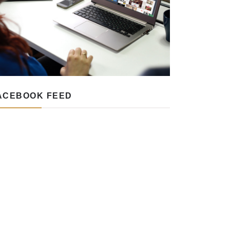
ACEBOOK FEED