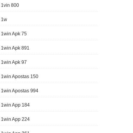
1vin 800
1w
1win Apk 75
1win Apk 891
1win Apk 97
1win Apostas 150
1win Apostas 994
1win App 184
1win App 224