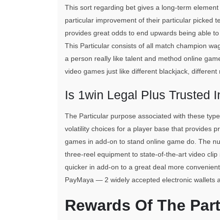
This sort regarding bet gives a long-term element 
particular improvement of their particular picked 
provides great odds to end upwards being able to 
This Particular consists of all match champion w
a person really like talent and method online game
video games just like different blackjack, differe
Is 1win Legal Plus Trusted I
The Particular purpose associated with these type
volatility choices for a player base that provide
games in add-on to stand online game do. The nu
three-reel equipment to state-of-the-art video cli
quicker in add-on to a great deal more convenien
PayMaya — 2 widely accepted electronic wallets an
Rewards Of The Part