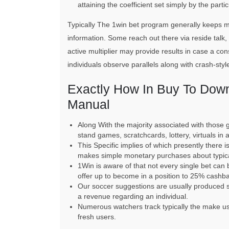
attaining the coefficient set simply by the partic
Typically The 1win bet program generally keeps mul
information. Some reach out there via reside talk,
active multiplier may provide results in case a co
individuals observe parallels along with crash-st
Exactly How In Buy To Dow
Manual
Along With the majority associated with those ge
stand games, scratchcards, lottery, virtuals in 
This Specific implies of which presently there 
makes simple monetary purchases about typical
1Win is aware of that not every single bet can
offer up to become in a position to 25% cashba
Our soccer suggestions are usually produced si
a revenue regarding an individual.
Numerous watchers track typically the make us
fresh users.