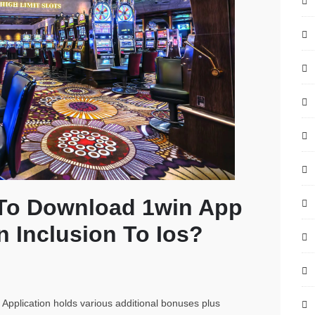
 To Download 1win App
n Inclusion To Ios?
 Application holds various additional bonuses plus