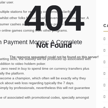
404
404
ular user.
tiple stations for resolving concerns or clarifying
 whilst other folks favour email or even a servicenummer. A
nsumer cashes away at typically the proper next. Several
C
yle online games coming from other programs.
n Payment Money: A Complete
Not Found
Not Found
The resource requested could not be found on this server!
The resource requested could not be found on this server!
tting slots, the stability will be produced up associated with
addition to video holdem poker.
is zero need in buy to spend time on currency transfers plus
ly the platform.
 become a champion, which often will be exactly why they
ck about web loss regarding typically the 7 days.
mply by professionals, nevertheless this will not guarantee
e of associated with promotional codes, specially amongst