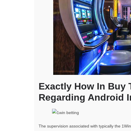
Exactly How In Buy
Regarding Android I
The supervision associated with typically the 1Win