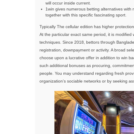
will occur inside current.
1win gives numerous betting alternatives with r
together with this specific fascinating sport.
Typically The cellular edition has higher protectio
At the particular exact same period, it is modifie
techniques. Since 2018, bettors through Banglade
registration, downpayment or activity. A broad sel
choose upon a lucrative offer in addition to win bac
such additional bonuses as procuring, commitment p
people. You may understand regarding fresh provide
organization’s sociable networks or by seeking as