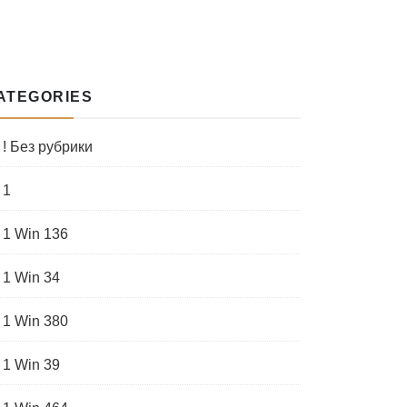
ATEGORIES
! Без рубрики
1
1 Win 136
1 Win 34
1 Win 380
1 Win 39