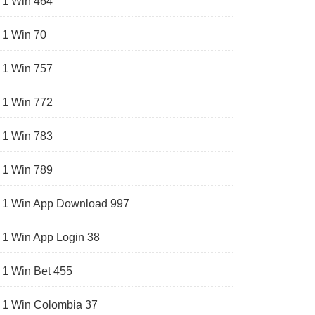
1 Win 464
1 Win 70
1 Win 757
1 Win 772
1 Win 783
1 Win 789
1 Win App Download 997
1 Win App Login 38
1 Win Bet 455
1 Win Colombia 37