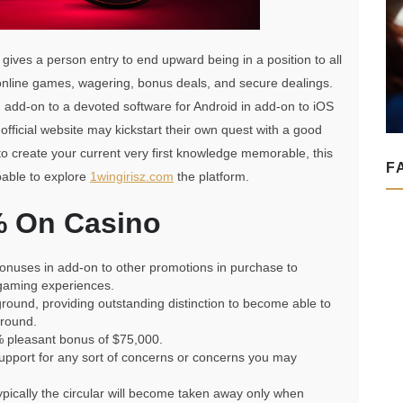
l gives a person entry to end upward being in a position to all
 online games, wagering, bonus deals, and secure dealings.
n add-on to a devoted software for Android in add-on to iOS
fficial website may kickstart their own quest with a good
o create your current very first knowledge memorable, this
F
pable to explore
1wingirisz.com
the platform.
% On Casino
bonuses in add-on to other promotions in purchase to
 gaming experiences.
round, providing outstanding distinction to become able to
ground.
 pleasant bonus of $75,000.
 support for any sort of concerns or concerns you may
pically the circular will become taken away only when