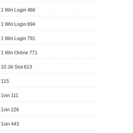
1 Win Login 466
1 Win Login 694
1 Win Login 791
1 Win Online 771
10 Jili Slot 613
115
1vin 111
1vin 226
1vin 443