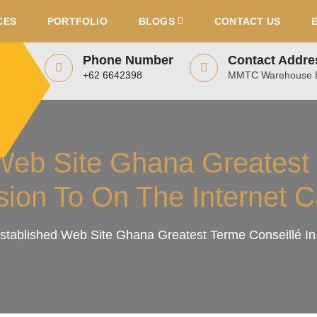
CES
PORTFOLIO
BLOGS
CONTACT US
Phone Number
Contact Addre
+62 6642398
MMTC Warehouse B
Web Site Ghana Greatest 
sion To On The Internet 
stablished Web Site Ghana Greatest Terme Conseillé In 