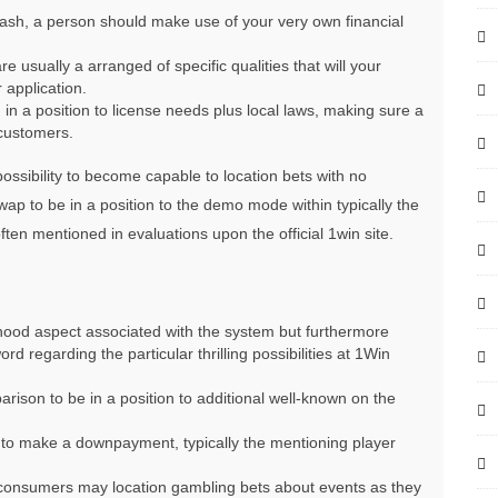
cash, a person should make use of your very own financial
 usually a arranged of specific qualities that will your
 application.
 in a position to license needs plus local laws, making sure a
 customers.
 possibility to become capable to location bets with no
ap to be in a position to the demo mode within typically the
ften mentioned in evaluations upon the official 1win site.
rhood aspect associated with the system but furthermore
rd regarding the particular thrilling possibilities at 1Win
rison to be in a position to additional well-known on the
to make a downpayment, typically the mentioning player
e consumers may location gambling bets about events as they