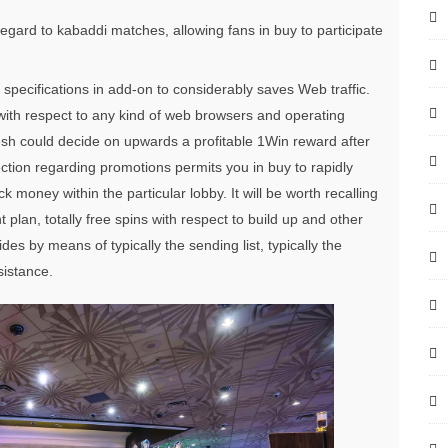
egard to kabaddi matches, allowing fans in buy to participate
n specifications in add-on to considerably saves Web traffic.
d with respect to any kind of web browsers and operating
sh could decide on upwards a profitable 1Win reward after
ection regarding promotions permits you in buy to rapidly
k money within the particular lobby. It will be worth recalling
lan, totally free spins with respect to build up and other
s by means of typically the sending list, typically the
sistance.