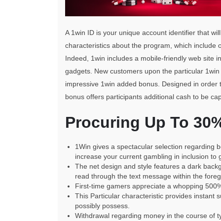
A 1win ID is your unique account identifier that wil
characteristics about the program, which include
Indeed, 1win includes a mobile-friendly web site i
gadgets. New customers upon the particular 1win o
impressive 1win added bonus. Designed in order t
bonus offers participants additional cash to be ca
Procuring Up To 30
1Win gives a spectacular selection regarding 
increase your current gambling in inclusion to
The net design and style features a dark backg
read through the text message within the fore
First-time gamers appreciate a whopping 500%
This Particular characteristic provides instant
possibly possess.
Withdrawal regarding money in the course of ty