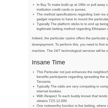
In Buy To make build up at 1Win or pull away 
institution credit cards or purses.
The method specifications regarding 1win ios are
gadget requires to have to mount the particular
Typically The platform sticks to to end up being
legitimate betting method regarding Ethiopian
Indeed, the particular casino offers the particular
downpayment. To perform this, you need to first sw
machine. The 24/7 technological services will be o
Insane Time
This Particular not just enhances the neighbo
benefits participants regarding spreading the wo
Tanzania.
Typically The odds are very competing in compa
internet bookies.
With Respect To each buddy known that tends 
obtains TZS 12,000.
One noteworthy function is live betting, wher