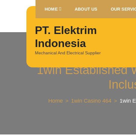
Skip
to
HOME
ABOUT US
OUR SERVI
content
PT. Elektrim
Indonesia
Mechanical And Electrical Supplier
1win Established 
Inclu
Home
1win Casino 464
1win E