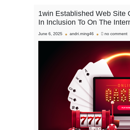
1win Established Web Site 
In Inclusion To On The Inte
o
June 6, 2025
andri.ming46
no comment
1
E
W
S
G
G
T
C
I
I
T
O
T
I
C