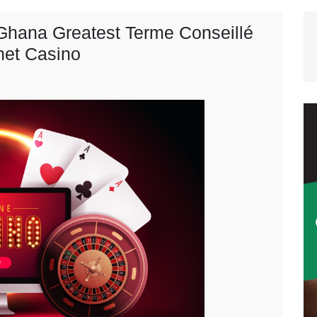
Ghana Greatest Terme Conseillé
rnet Casino
n
win
stablished
eb
ite
hana
reatest
erme
onseillé
n
nclusion
o
n
he
nternet
asino