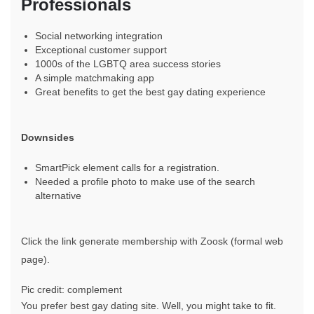
Professionals
Social networking integration
Exceptional customer support
1000s of the LGBTQ area success stories
A simple matchmaking app
Great benefits to get the best gay dating experience
Downsides
SmartPick element calls for a registration.
Needed a profile photo to make use of the search
alternative
Click the link generate membership with Zoosk (formal web
page).
Pic credit: complement
You prefer best gay dating site. Well, you might take to fit.