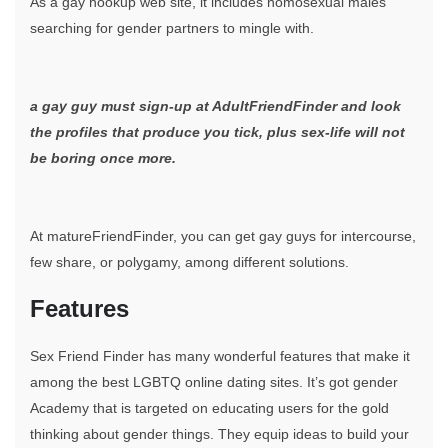
As a gay hookup web site, it includes homosexual males
searching for gender partners to mingle with.
a gay guy must sign-up at AdultFriendFinder and look
the profiles that produce you tick, plus sex-life will not
be boring once more.
At matureFriendFinder, you can get gay guys for intercourse,
few share, or polygamy, among different solutions.
Features
Sex Friend Finder has many wonderful features that make it
among the best LGBTQ online dating sites. It’s got gender
Academy that is targeted on educating users for the gold
thinking about gender things. They equip
ideas to build your