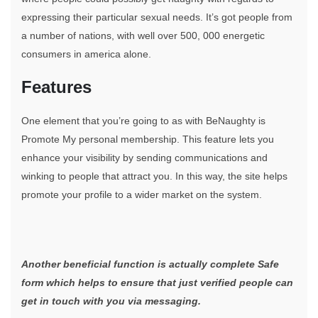
expressing their particular sexual needs. It’s got people from
a number of nations, with well over 500, 000 energetic
consumers in america alone.
Features
One element that you’re going to as with BeNaughty is
Promote My personal membership. This feature lets you
enhance your visibility by sending communications and
winking to people that attract you. In this way, the site helps
promote your profile to a wider market on the system.
Another beneficial function is actually complete Safe
form which helps to ensure that just verified people can
get in touch with you via messaging.