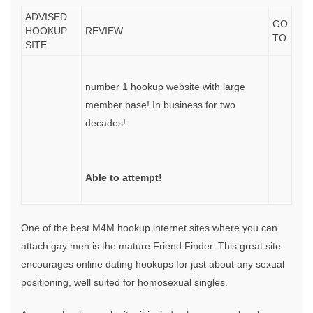
ADVISED
GO
HOOKUP
REVIEW
TO
SITE
number 1 hookup website with large
member base! In business for two
decades!
Able to attempt!
One of the best M4M hookup internet sites where you can
attach gay men is the mature Friend Finder. This great site
encourages online dating hookups for just about any sexual
positioning, well suited for homosexual singles.