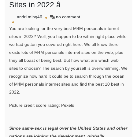
Sites in 2022 â
on
andri.ming46
no comment
Top
You are looking for the very best M4M personals internet
Ten
Greatest
sites in 2022? Well, you happen to be within right place while
M4M
we had gotten you covered right here. We all know there
Personals
exists lots of M4M personals internet sites on the web, plus
Sites
in
they all boast of being best. But how what are which web
2022
sites to choose? The search by yourself is overwhelming. We
â
recognize how hard it could be to search through the ocean
of M4M personals internet sites and find the best 10 best in
2022.
Picture credit score rating: Pexels
Since same-sex is legal over the United States and other
nations are joining the development, globally