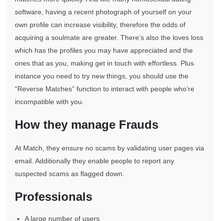
software, having a recent photograph of yourself on your
own profile can increase visibility, therefore the odds of
acquiring a soulmate are greater. There’s also the loves loss
which has the profiles you may have appreciated and the
ones that as you, making get in touch with effortless. Plus
instance you need to try new things, you should use the
“Reverse Matches” function to interact with people who’re
incompatible with you.
How they manage Frauds
At Match, they ensure no scams by validating user pages via
email. Additionally they enable people to report any
suspected scams as flagged down.
Professionals
A large number of users