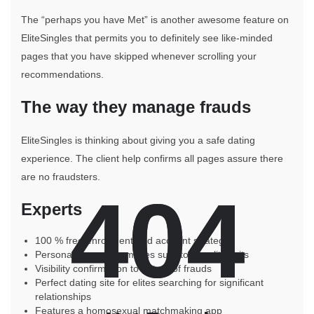
The “perhaps you have Met” is another awesome feature on
EliteSingles that permits you to definitely see like-minded
pages that you have skipped whenever scrolling your
recommendations.
The way they manage frauds
EliteSingles is thinking about giving you a safe dating
experience. The client help confirms all pages assure there
are no fraudsters.
404
404
Experts
100 % free enrollment and account strategy
Personality analysis makes sure top quality suits
Visibility confirmation to get rid of frauds
Perfect dating site for elites searching for significant
relationships
Features a homosexual matchmaking app