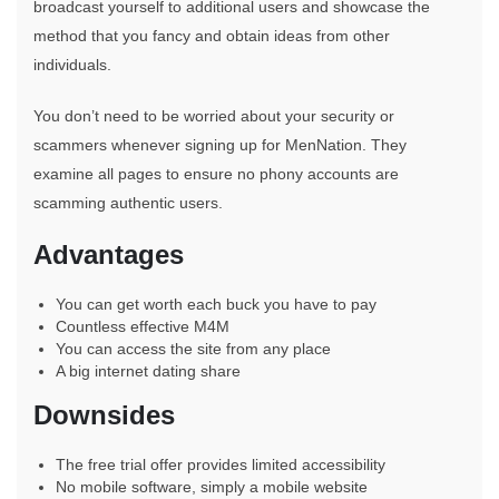
broadcast yourself to additional users and showcase the
method that you fancy and obtain ideas from other
individuals.
You don’t need to be worried about your security or
scammers whenever signing up for MenNation. They
examine all pages to ensure no phony accounts are
scamming authentic users.
Advantages
You can get worth each buck you have to pay
Countless effective M4M
You can access the site from any place
A big internet dating share
Downsides
The free trial offer provides limited accessibility
No mobile software, simply a mobile website