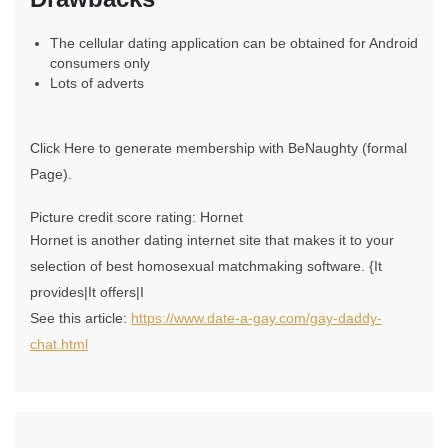
The cellular dating application can be obtained for Android
consumers only
Lots of adverts
Click Here to generate membership with BeNaughty (formal
Page).
Picture credit score rating: Hornet
Hornet is another dating internet site that makes it to your
selection of best homosexual matchmaking software. {It
provides|It offers|I
See this article:
https://www.date-a-gay.com/gay-daddy-
chat.html