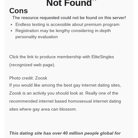
Not Found
Not Found
Cons
The resource requested could not be found on this server!
The resource requested could not be found on this server!
Endless texting is accessible about premium program
Registration may be lengthy considering in-depth
personality evaluation
Click the link to produce membership with EliteSingles
(recognized web page).
Photo credit: Zoosk
If you would like among the best gay internet dating sites,
Zoosk is an activity you should look at. Really one of the
recommended internet based homosexual internet dating
sites where gay area can blossom.
This dating site has over 40 million people global for