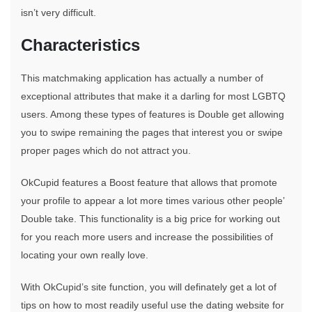
isn’t very difficult.
Characteristics
This matchmaking application has actually a number of
exceptional attributes that make it a darling for most LGBTQ
users. Among these types of features is Double get allowing
you to swipe remaining the pages that interest you or swipe
proper pages which do not attract you.
OkCupid features a Boost feature that allows that promote
your profile to appear a lot more times various other people’
Double take. This functionality is a big price for working out
for you reach more users and increase the possibilities of
locating your own really love.
With OkCupid’s site function, you will definately get a lot of
tips on how to most readily useful use the dating website for