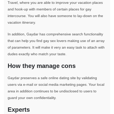
Travel, where you are able to improve your vacation places
and hook-up with members of certain places for gay
intercourse. You will also have someone to lay-down on the
vacation itinerary.
In addition, Gaydar has comprehensive search functionality
that can help you find gay sex lovers making use of an array
of parameters. It will make it very an easy task to attach with
dudes exactly who match your taste.
How they manage cons
Gaydar preserves a safe online dating site by validating
users via e-mail or social media marketing pages. Your local
area in addition continues to be undisclosed to users to
guard your own confidentiality.
Experts