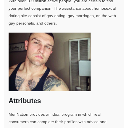
With over 100 million active people, you are certain to find
your perfect companion. The assistance about homosexual
dating site consist of gay dating, gay marriages, on the web
gay personals, and others.
Attributes
MenNation provides an ideal program in which real
consumers can complete their profiles with advice and