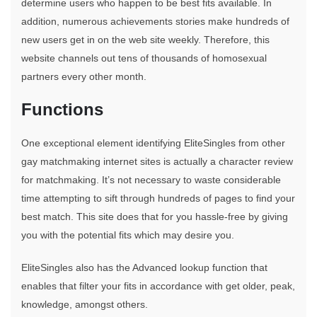
determine users who happen to be best fits available. In
addition, numerous achievements stories make hundreds of
new users get in on the web site weekly. Therefore, this
website channels out tens of thousands of homosexual
partners every other month.
Functions
One exceptional element identifying EliteSingles from other
gay matchmaking internet sites is actually a character review
for matchmaking. It’s not necessary to waste considerable
time attempting to sift through hundreds of pages to find your
best match. This site does that for you hassle-free by giving
you with the potential fits which may desire you.
EliteSingles also has the Advanced lookup function that
enables that filter your fits in accordance with get older, peak,
knowledge, amongst others.