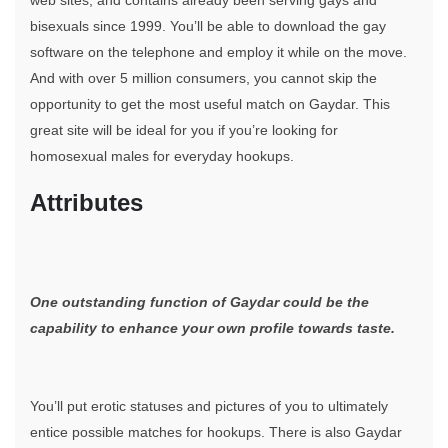
web sites, and contains already been serving gays and
bisexuals since 1999. You’ll be able to download the gay
software on the telephone and employ it while on the move.
And with over 5 million consumers, you cannot skip the
opportunity to get the most useful match on Gaydar. This
great site will be ideal for you if you’re looking for
homosexual males for everyday hookups.
Attributes
One outstanding function of Gaydar could be the
capability to enhance your own profile towards taste.
You’ll put erotic statuses and pictures of you to ultimately
entice possible matches for hookups. There is also Gaydar