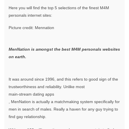
Here you will find the top 5 selections of the finest M4M
personals internet sites:
Picture credit: Mennation
MenNation is amongst the best M4M personals websites
on earth.
It was around since 1996, and this refers to good sign of the
trustworthiness and reliability. Unlike most
main-stream dating apps
, MenNation is actually a matchmaking system specifically for
men in search of males. Really a haven for any guy trying to
find gay relationship.