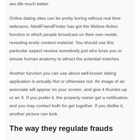
sex-life much better.
Online dating sites can be pretty boring without real time
webcams. AdultFriendFinder has got the lifetime Action
function in which people broadcast on their own reside,
revealing erotic content material. You should use this
particular aspect receive somebody just who lures you or
amuse human anatomy to attract the potential matches.
Another function you can use about well-known dating
application is actually Hot or otherwise not. An image of an
associate will appear on your screen, and give it thumbs-up
or an X. If you prefer it, the property owner get a notification,
and you may contact both for get together. If you dislike it,
another picture can look.
The way they regulate frauds