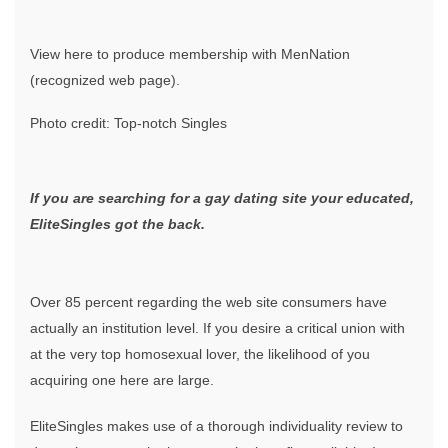
View here to produce membership with MenNation
(recognized web page).
Photo credit: Top-notch Singles
If you are searching for a gay dating site your educated,
EliteSingles got the back.
Over 85 percent regarding the web site consumers have
actually an institution level. If you desire a critical union with
at the very top homosexual lover, the likelihood of you
acquiring one here are large.
EliteSingles makes use of a thorough individuality review to