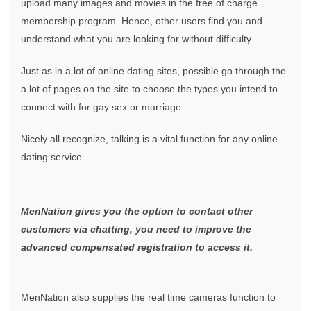
upload many images and movies in the free of charge
membership program. Hence, other users find you and
understand what you are looking for without difficulty.
Just as in a lot of online dating sites, possible go through the
a lot of pages on the site to choose the types you intend to
connect with for gay sex or marriage.
Nicely all recognize, talking is a vital function for any online
dating service.
MenNation gives you the option to contact other
customers via chatting, you need to improve the
advanced compensated registration to access it.
MenNation also supplies the real time cameras function to