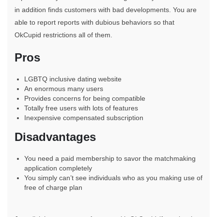
in addition finds customers with bad developments. You are
able to report reports with dubious behaviors so that
OkCupid restrictions all of them.
Pros
LGBTQ inclusive dating website
An enormous many users
Provides concerns for being compatible
Totally free users with lots of features
Inexpensive compensated subscription
Disadvantages
You need a paid membership to savor the matchmaking
application completely
You simply can’t see individuals who as you making use of
free of charge plan