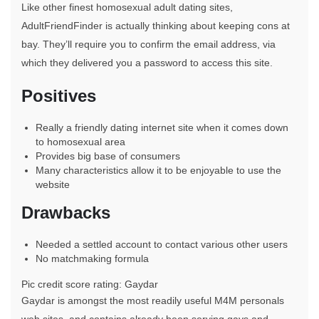
Like other finest homosexual adult dating sites,
AdultFriendFinder is actually thinking about keeping cons at
bay. They’ll require you to confirm the email address, via
which they delivered you a password to access this site.
Positives
Really a friendly dating internet site when it comes down
to homosexual area
Provides big base of consumers
Many characteristics allow it to be enjoyable to use the
website
Drawbacks
Needed a settled account to contact various other users
No matchmaking formula
Pic credit score rating: Gaydar
Gaydar is amongst the most readily useful M4M personals