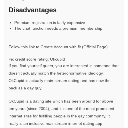
Disadvantages
Premium registration is fairly expensive
The chat function needs a premium membership
Follow this link to Create Account with fit (Official Page).
Pic credit score rating: Okcupid
If you find yourself queer, you are interested in someone that
doesn’t actually match the heteronormative ideology.
OkCupid is actually main-stream dating and has now the
back as a gay guy.
OkCupid is a dating site which has been around for above
ten years (since 2004), and it is one of the most prominent
internet sites for fulfilling people in the gay community. It
really is an inclusive mainstream internet dating app