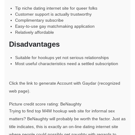
Tip niche dating internet site for queer folks
Customer support is actually trustworthy
Complimentary subscribe
Easy-to-use gay matchmaking application
Relatively affordable
Disadvantages
Suitable for hookups yet not serious relationships
Most useful characteristics need a settled subscription
Click the link to generate Account with Gaydar (recognized
web page).
Picture credit score rating: BeNaughty
Trying to find top M4M hookup web site for informal sex
matters? BeNaughty will probably be worth the factor. Just as
title indicates, this is exactly an on-line dating internet site
where people could possibly get naughty with regards to