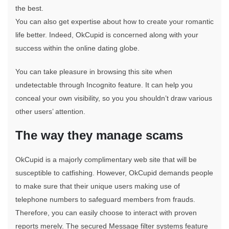
the best.
You can also get expertise about how to create your romantic
life better. Indeed, OkCupid is concerned along with your
success within the online dating globe.
You can take pleasure in browsing this site when
undetectable through Incognito feature. It can help you
conceal your own visibility, so you you shouldn’t draw various
other users’ attention.
The way they manage scams
OkCupid is a majorly complimentary web site that will be
susceptible to catfishing. However, OkCupid demands people
to make sure that their unique users making use of
telephone numbers to safeguard members from frauds.
Therefore, you can easily choose to interact with proven
reports merely. The secured Message filter systems feature