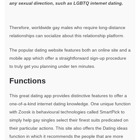
any sexual direction, such as LGBTQ internet dating.
Therefore, worldwide gay males who require long-distance
relationships can socialize about this relationship platform.
The popular dating website features both an online site and a
mobile app which offer a straightforward sign-up procedure
to truly get you planning under ten minutes.
Functions
This great dating app provides distinctive features to offer a
one-of-a-kind internet dating knowledge. One unique function
with Zoosk is behavioural technologies called SmartPick to
simply help gay singles select their finest suits predicated on
their particular actions. This site also offers the Dating ideas
function in which it recommends the people that are more