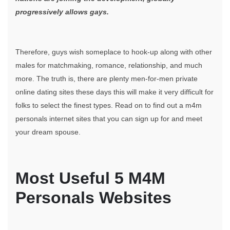
progressively allows gays.
Therefore, guys wish someplace to hook-up along with other
males for matchmaking, romance, relationship, and much
more. The truth is, there are plenty men-for-men private
online dating sites these days this will make it very difficult for
folks to select the finest types. Read on to find out a m4m
personals internet sites that you can sign up for and meet
your dream spouse.
Most Useful 5 M4M
Personals Websites