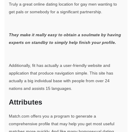
Truly a great online dating location for gay men wanting to
get pals or somebody for a significant partnership.
They make it really easy to obtain a soulmate by having
experts on standby to simply help finish your profile.
Additionally, fit has actually a user-friendly website and
application that produce navigation simple. This site has
actually a big individual base with people from over 24
nations and assists 15 languages.
Attributes
Match.com offers you a program to generate a
comprehensive profile that may help you get most useful
matches more quickly. And like many homosexual dating