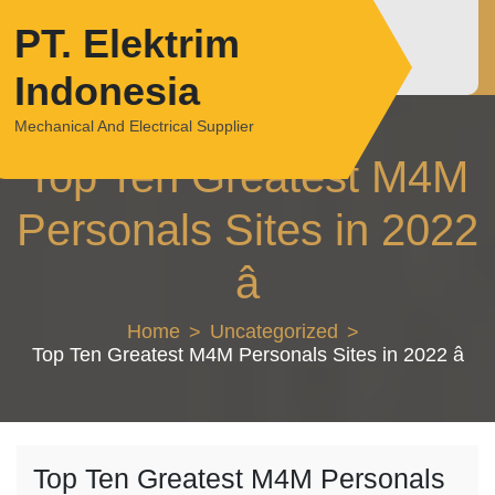
Skip
PT. Elektrim
to
content
Indonesia
Mechanical And Electrical Supplier
Top Ten Greatest M4M
Personals Sites in 2022
â
Home
Uncategorized
Top Ten Greatest M4M Personals Sites in 2022 â
Top Ten Greatest M4M Personals