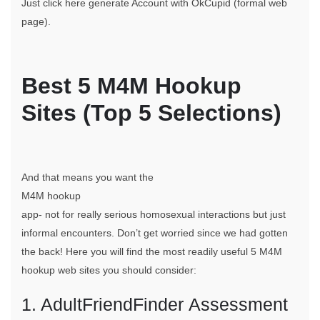
Just click here generate Account with OkCupid (formal web
page).
Best 5 M4M Hookup
Sites (Top 5 Selections)
And that means you want the
M4M hookup
app- not for really serious homosexual interactions but just
informal encounters. Don’t get worried since we had gotten
the back! Here you will find the most readily useful 5 M4M
hookup web sites you should consider:
1. AdultFriendFinder Assessment