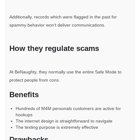
Additionally, records which were flagged in the past for
spammy behavior won’t deliver communications.
How they regulate scams
At BeNaughty, they normally use the entire Safe Mode to
protect people from cons.
Benefits
Hundreds of M4M personals customers are active for
hookups
The internet design is straightforward to navigate
The texting purpose is extremely effective
Drawbacks