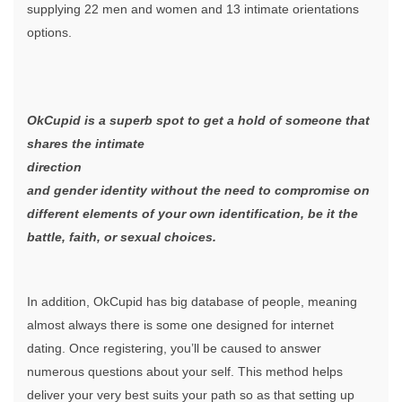
supplying 22 men and women and 13 intimate orientations
options.
OkCupid is a superb spot to get a hold of someone that
shares the intimate
direction
and gender identity without the need to compromise on
different elements of your own identification, be it the
battle, faith, or sexual choices.
In addition, OkCupid has big database of people, meaning
almost always there is some one designed for internet
dating. Once registering, you’ll be caused to answer
numerous questions about your self. This method helps
deliver your very best suits your path so as that setting up