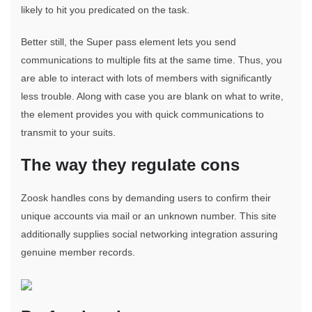
likely to hit you predicated on the task.
Better still, the Super pass element lets you send
communications to multiple fits at the same time. Thus, you
are able to interact with lots of members with significantly
less trouble. Along with case you are blank on what to write,
the element provides you with quick communications to
transmit to your suits.
The way they regulate cons
Zoosk handles cons by demanding users to confirm their
unique accounts via mail or an unknown number. This site
additionally supplies social networking integration assuring
genuine member records.