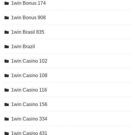
1win Bonus 174
1win Bonus 908
1win Brasil 835
1win Brazil
1win Casino 102
1win Casino 108
1win Casino 116
1win Casino 156
1win Casino 334
1win Casino 431