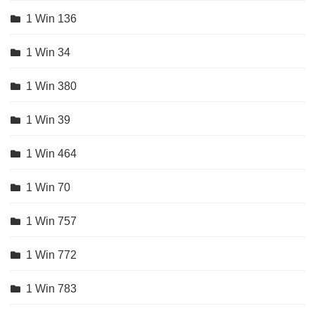
1 Win 136
1 Win 34
1 Win 380
1 Win 39
1 Win 464
1 Win 70
1 Win 757
1 Win 772
1 Win 783