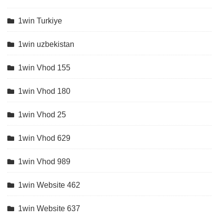
1win Turkiye
1win uzbekistan
1win Vhod 155
1win Vhod 180
1win Vhod 25
1win Vhod 629
1win Vhod 989
1win Website 462
1win Website 637