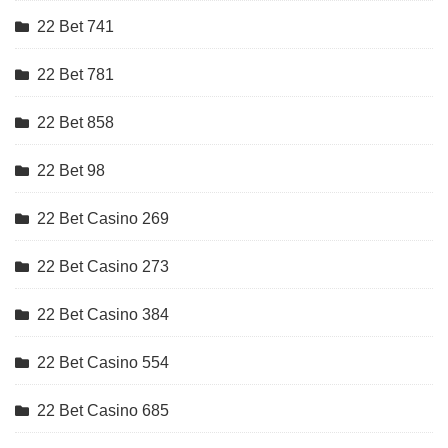
22 Bet 741
22 Bet 781
22 Bet 858
22 Bet 98
22 Bet Casino 269
22 Bet Casino 273
22 Bet Casino 384
22 Bet Casino 554
22 Bet Casino 685