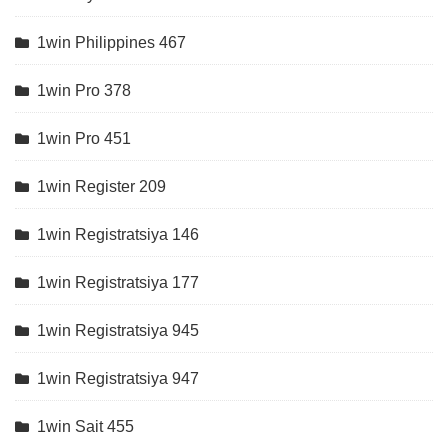
1win Philippines 467
1win Pro 378
1win Pro 451
1win Register 209
1win Registratsiya 146
1win Registratsiya 177
1win Registratsiya 945
1win Registratsiya 947
1win Sait 455