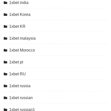
1xbet india
1xbet Korea
1xbet KR
1xbet malaysia
1xbet Morocco
1xbet pt
1xbet RU
1xbet russia
1xbet russian
1xbet russian1