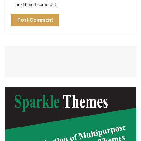
next time I comment.