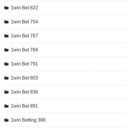
1win Bet 622
1win Bet 754
1win Bet 767
1win Bet 769
1win Bet 791
1win Bet 803
1win Bet 836
1win Bet 891
1win Betting 396