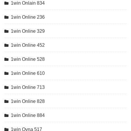
1win Onlain 834
1win Online 236
1win Online 329
1win Online 452
1win Online 528
1win Online 610
1win Online 713
1win Online 828
1win Online 884
1win Oyna 517