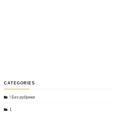
CATEGORIES
! Без рубрики
1