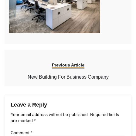
Previous Article
New Building For Business Company
Leave a Reply
Your email address will not be published.
Required fields
are marked
*
Comment
*