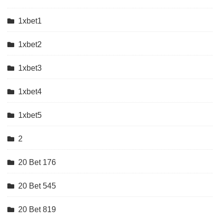
1xbet1
1xbet2
1xbet3
1xbet4
1xbet5
2
20 Bet 176
20 Bet 545
20 Bet 819