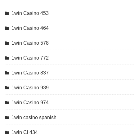
1win Casino 453
1win Casino 464
1win Casino 578
1win Casino 772
1win Casino 837
1win Casino 939
1win Casino 974
1win casino spanish
1win Ci 434