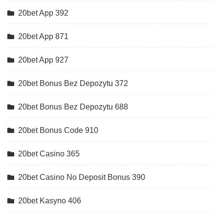
20bet App 392
20bet App 871
20bet App 927
20bet Bonus Bez Depozytu 372
20bet Bonus Bez Depozytu 688
20bet Bonus Code 910
20bet Casino 365
20bet Casino No Deposit Bonus 390
20bet Kasyno 406