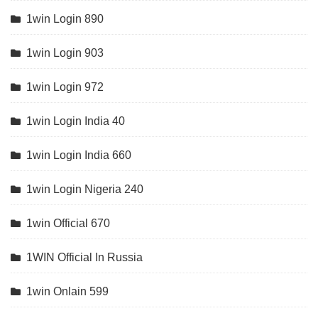
1win Login 890
1win Login 903
1win Login 972
1win Login India 40
1win Login India 660
1win Login Nigeria 240
1win Official 670
1WIN Official In Russia
1win Onlain 599