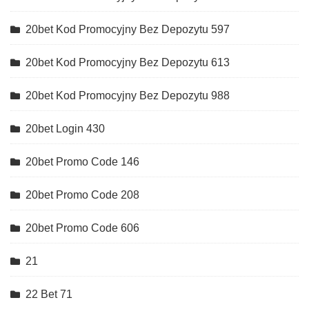
20bet Kod Promocyjny Bez Depozytu 597
20bet Kod Promocyjny Bez Depozytu 613
20bet Kod Promocyjny Bez Depozytu 988
20bet Login 430
20bet Promo Code 146
20bet Promo Code 208
20bet Promo Code 606
21
22 Bet 71