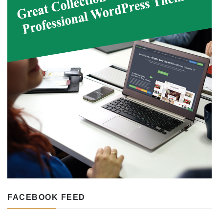
FACEBOOK FEED