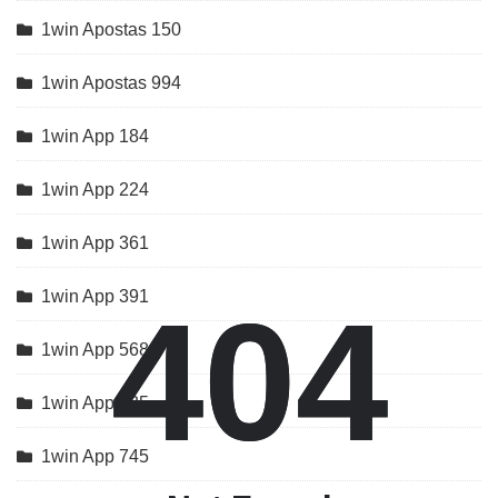
1win Apostas 150
1win Apostas 994
1win App 184
1win App 224
1win App 361
1win App 391
404
404
1win App 568
1win App 735
1win App 745