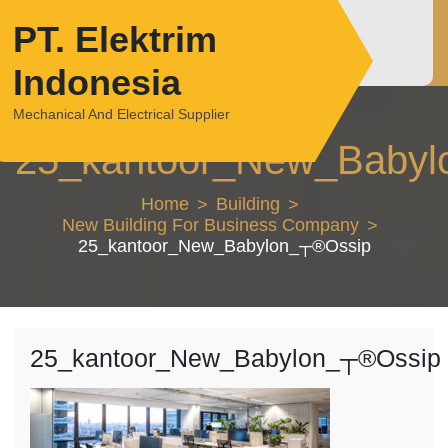
Skip
PT. Elektrim
to
content
Indonesia
Mechanical And Electrical Supplier
25_kantoor_New_Babyl
Home
Building
New Building For Business Company
25_kantoor_New_Babylon_┬®Ossip
25_kantoor_New_Babylon_┬®Ossip