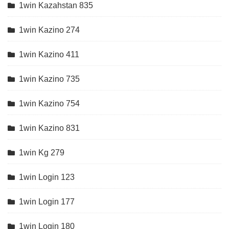
1win Kazahstan 835
1win Kazino 274
1win Kazino 411
1win Kazino 735
1win Kazino 754
1win Kazino 831
1win Kg 279
1win Login 123
1win Login 177
1win Login 180