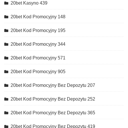
20bet Kasyno 439
20bet Kod Promocyjny 148
20bet Kod Promocyjny 195
20bet Kod Promocyjny 344
20bet Kod Promocyjny 571
20bet Kod Promocyjny 905
20bet Kod Promocyjny Bez Depozytu 207
20bet Kod Promocyjny Bez Depozytu 252
20bet Kod Promocyjny Bez Depozytu 365
20bet Kod Promocyjny Bez Depozytu 419