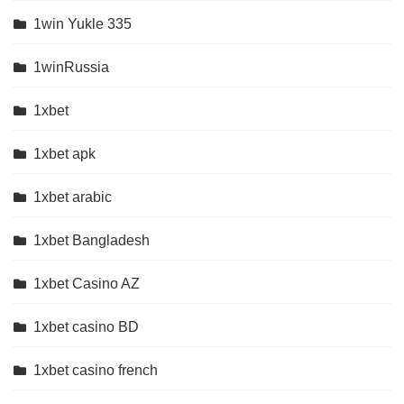
1win Yukle 335
1winRussia
1xbet
1xbet apk
1xbet arabic
1xbet Bangladesh
1xbet Casino AZ
1xbet casino BD
1xbet casino french