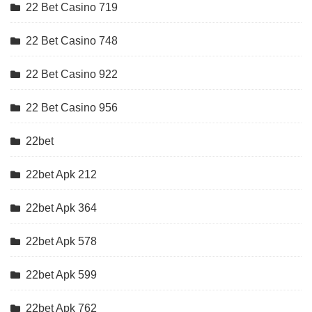
22 Bet Casino 719
22 Bet Casino 748
22 Bet Casino 922
22 Bet Casino 956
22bet
22bet Apk 212
22bet Apk 364
22bet Apk 578
22bet Apk 599
22bet Apk 762