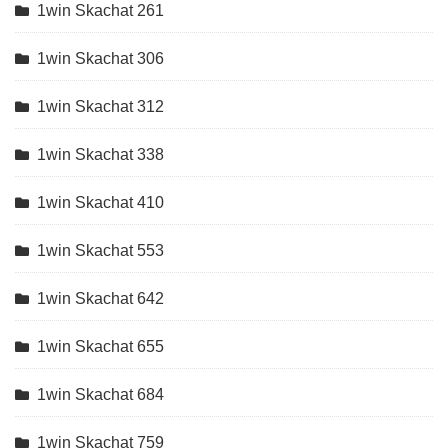
1win Skachat 261
1win Skachat 306
1win Skachat 312
1win Skachat 338
1win Skachat 410
1win Skachat 553
1win Skachat 642
1win Skachat 655
1win Skachat 684
1win Skachat 759