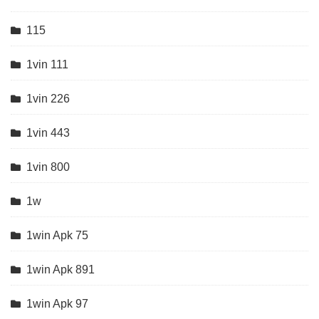
115
1vin 111
1vin 226
1vin 443
1vin 800
1w
1win Apk 75
1win Apk 891
1win Apk 97