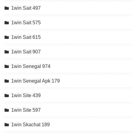
1win Sait 497
1win Sait 575
1win Sait 615
1win Sait 907
1win Senegal 974
1win Senegal Apk 179
1win Site 439
1win Site 597
1win Skachat 189