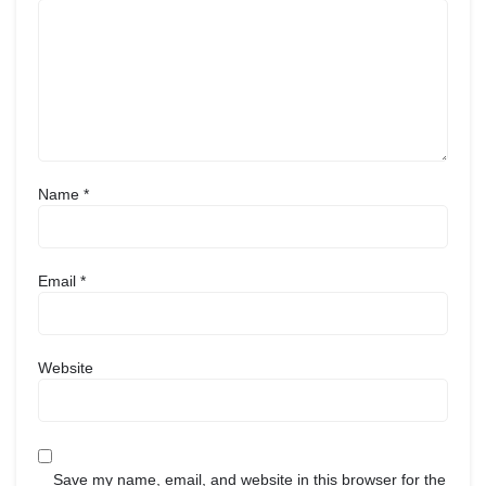
Name
*
Email
*
Website
Save my name, email, and website in this browser for the