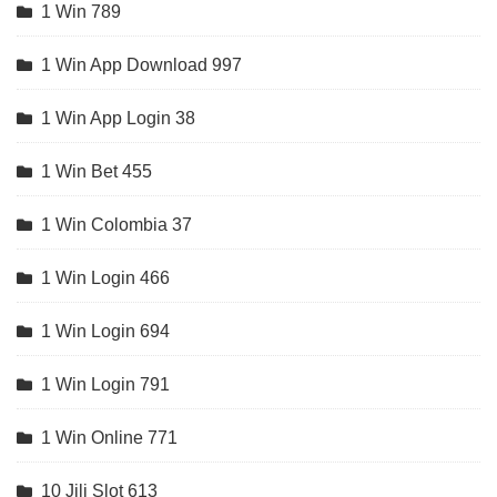
1 Win 789
1 Win App Download 997
1 Win App Login 38
1 Win Bet 455
1 Win Colombia 37
1 Win Login 466
1 Win Login 694
1 Win Login 791
1 Win Online 771
10 Jili Slot 613