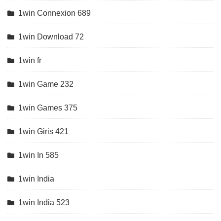
1win Connexion 689
1win Download 72
1win fr
1win Game 232
1win Games 375
1win Giris 421
1win In 585
1win India
1win India 523