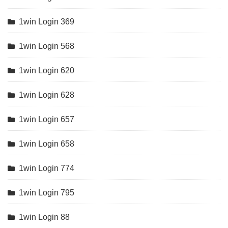
1win Login 369
1win Login 568
1win Login 620
1win Login 628
1win Login 657
1win Login 658
1win Login 774
1win Login 795
1win Login 88