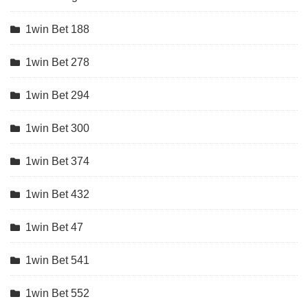
1win Bet 188
1win Bet 278
1win Bet 294
1win Bet 300
1win Bet 374
1win Bet 432
1win Bet 47
1win Bet 541
1win Bet 552