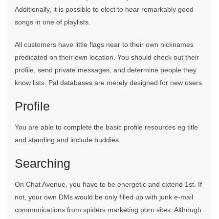
Additionally, it is possible to elect to hear remarkably good
songs in one of playlists.
All customers have little flags near to their own nicknames
predicated on their own location. You should check out their
profile, send private messages, and determine people they
know lists. Pal databases are merely designed for new users.
Profile
You are able to complete the basic profile resources eg title
and standing and include buddies.
Searching
On Chat Avenue, you have to be energetic and extend 1st. If
not, your own DMs would be only filled up with junk e-mail
communications from spiders marketing porn sites. Although