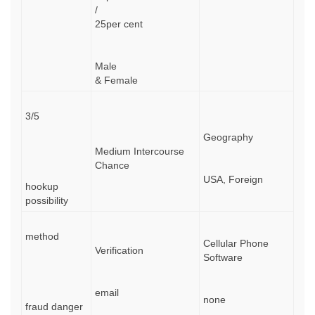
/
25per cent
Male
& Female
3/5
Geography
Medium Intercourse
Chance
USA, Foreign
hookup
possibility
method
Cellular Phone
Verification
Software
email
none
fraud danger