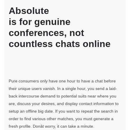
Absolute
is for genuine
conferences, not
countless chats online
Pure consumers only have one hour to have a chat before
their unique users vanish. In a single hour, you send a laid-
back intercourse demand to potential suits near where you
are, discuss your desires, and display contact information to
setup an offline big date. If you want to repeat the search in
order to find various other matches, you must generate a
fresh profile. Donât worry, it can take a minute.