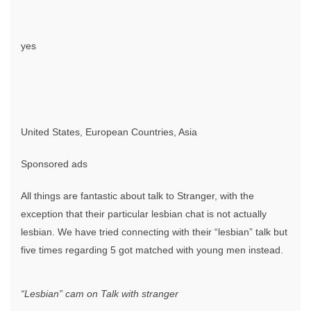
yes
United States, European Countries, Asia
Sponsored ads
All things are fantastic about talk to Stranger, with the
exception that their particular lesbian chat is not actually
lesbian. We have tried connecting with their “lesbian” talk but
five times regarding 5 got matched with young men instead.
“Lesbian” cam on Talk with stranger