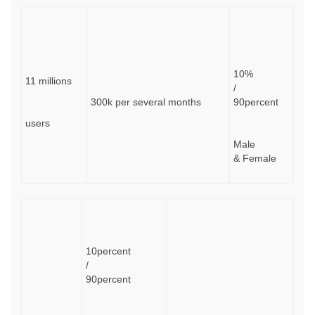
10%
11 millions
/
300k per several months
90percent
users
Male
& Female
10percent
/
90percent