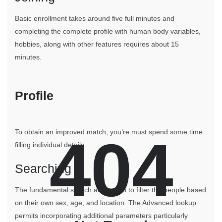
Basic enrollment takes around five full minutes and
completing the complete profile with human body variables,
hobbies, along with other features requires about 15
minutes.
Profile
To obtain an improved match, you’re must spend some time
404
404
filling individual details.
Searching
The fundamental search allows you to filter the people based
on their own sex, age, and location. The Advanced lookup
permits incorporating additional parameters particularly