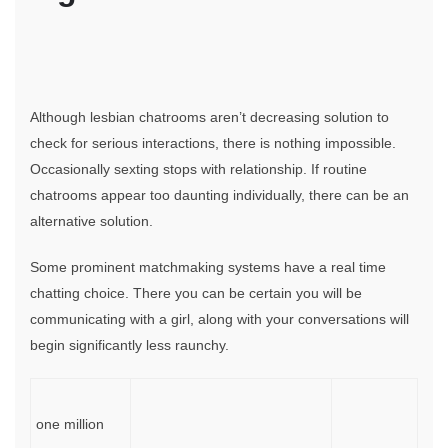
Although lesbian chatrooms aren’t decreasing solution to
check for serious interactions, there is nothing impossible.
Occasionally sexting stops with relationship. If routine
chatrooms appear too daunting individually, there can be an
alternative solution.
Some prominent matchmaking systems have a real time
chatting choice. There you can be certain you will be
communicating with a girl, along with your conversations will
begin significantly less raunchy.
one million