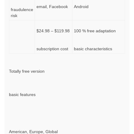
email, Facebook
Android
fraudulence
risk
$24.98 – $119.98
100 % free adaptation
subscription cost
basic characteristics
Totally free version
basic features
American, Europe, Global