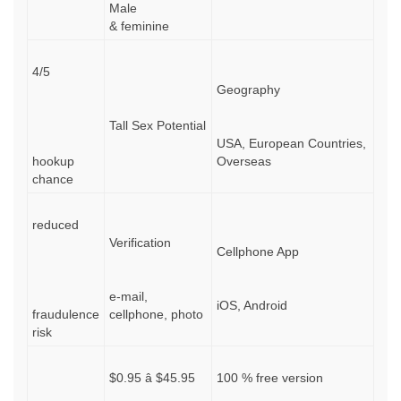
Male
& feminine
4/5
Geography
Tall Sex Potential
USA, European Countries,
hookup
Overseas
chance
reduced
Verification
Cellphone App
e-mail,
iOS, Android
fraudulence
cellphone, photo
risk
$0.95 â $45.95
100 % free version