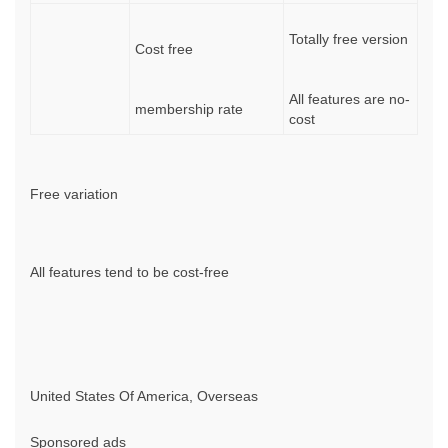
Totally free version
Cost free
All features are no-
membership rate
cost
Free variation
All features tend to be cost-free
United States Of America, Overseas
Sponsored ads