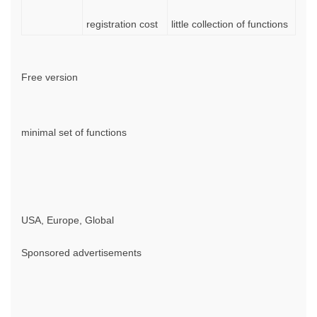
registration cost
little collection of functions
Free version
minimal set of functions
USA, Europe, Global
Sponsored advertisements