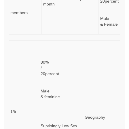
20percent
month
members
Male
& Female
80%
/
20percent
Male
& feminine
1/5
Geography
Suprisingly Low Sex