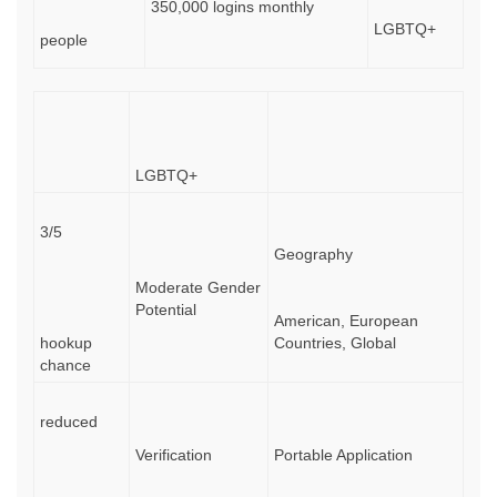
350,000 logins monthly
LGBTQ+
people
LGBTQ+
3/5
Geography
Moderate Gender
Potential
American, European
hookup
Countries, Global
chance
reduced
Verification
Portable Application