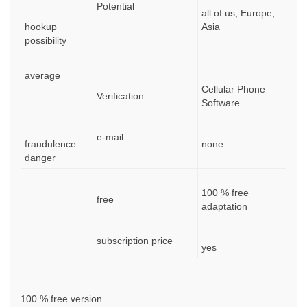
Potential
all of us, Europe,
hookup
Asia
possibility
average
Cellular Phone
Verification
Software
e-mail
fraudulence
none
danger
100 % free
free
adaptation
subscription price
yes
100 % free version