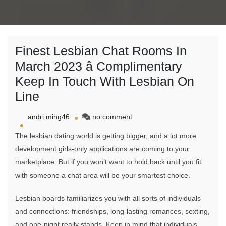
Finest Lesbian Chat Rooms In
March 2023 â Complimentary
Keep In Touch With Lesbian On
Line
on
andri.ming46
no comment
Finest
The lesbian dating world is getting bigger, and a lot more
Lesbian
Chat
development girls-only applications are coming to your
Rooms
marketplace. But if you won’t want to hold back until you fit
In
with someone a chat area will be your smartest choice.
March
2023
â
Lesbian boards familiarizes you with all sorts of individuals
Complimentary
and connections: friendships, long-lasting romances, sexting,
Keep
and one-night really stands. Keep in mind that individuals