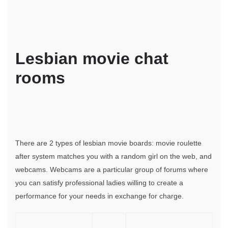
Lesbian movie chat
rooms
There are 2 types of lesbian movie boards: movie roulette
after system matches you with a random girl on the web, and
webcams. Webcams are a particular group of forums where
you can satisfy professional ladies willing to create a
performance for your needs in exchange for charge.