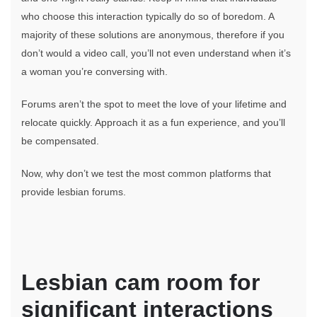
In
Touch
who choose this interaction typically do so of boredom. A
With
majority of these solutions are anonymous, therefore if you
Lesbian
don’t would a video call, you’ll not even understand when it’s
On
a woman you’re conversing with.
Line
Forums aren’t the spot to meet the love of your lifetime and
relocate quickly. Approach it as a fun experience, and you’ll
be compensated.
Now, why don’t we test the most common platforms that
provide lesbian forums.
Lesbian cam room for
significant interactions