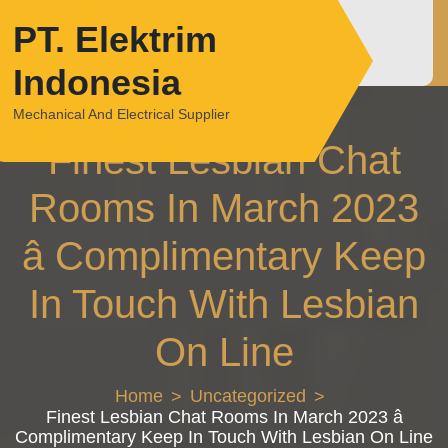
Skip
PT. Elektrim
to
content
Indonesia
Mechanical And Electrical Supplier
Finest Lesbian Chat
Rooms In March 2023
â Complimentary Keep
In Touch With Lesbian
On Line
Home
Uncategorized
Finest Lesbian Chat Rooms In March 2023 â
Complimentary Keep In Touch With Lesbian On Line