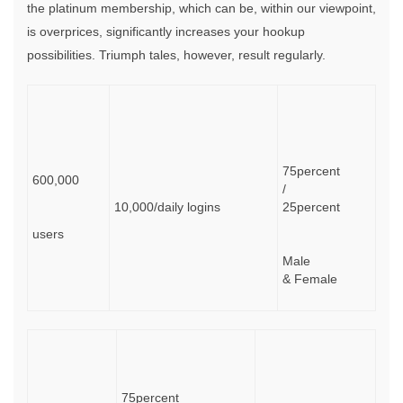
the platinum membership, which can be, within our viewpoint,
is overprices, significantly increases your hookup
possibilities. Triumph tales, however, result regularly.
75percent
600,000
/
10,000/daily logins
25percent
users
Male
& Female
75percent