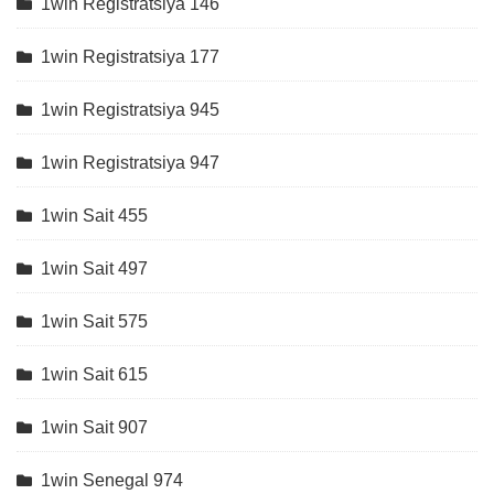
1win Registratsiya 146
1win Registratsiya 177
1win Registratsiya 945
1win Registratsiya 947
1win Sait 455
1win Sait 497
1win Sait 575
1win Sait 615
1win Sait 907
1win Senegal 974