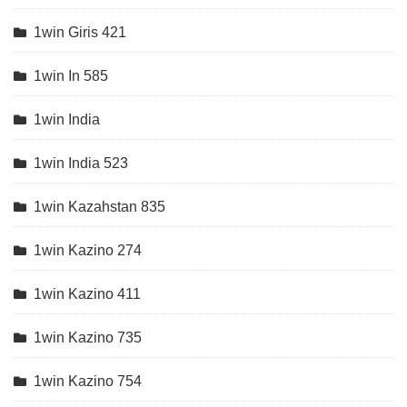
1win Giris 421
1win In 585
1win India
1win India 523
1win Kazahstan 835
1win Kazino 274
1win Kazino 411
1win Kazino 735
1win Kazino 754