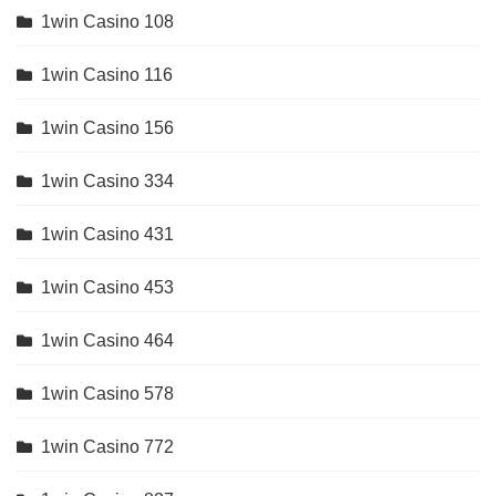
1win Casino 108
1win Casino 116
1win Casino 156
1win Casino 334
1win Casino 431
1win Casino 453
1win Casino 464
1win Casino 578
1win Casino 772