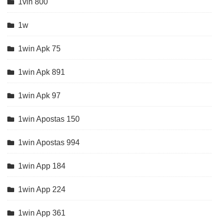
1vin 800
1w
1win Apk 75
1win Apk 891
1win Apk 97
1win Apostas 150
1win Apostas 994
1win App 184
1win App 224
1win App 361