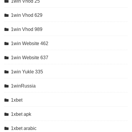
1win Vhod 25
1win Vhod 629
1win Vhod 989
1win Website 462
1win Website 637
1win Yukle 335
1winRussia
1xbet
1xbet apk
1xbet arabic