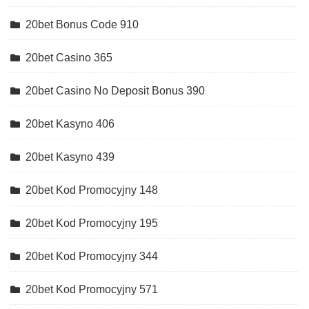
20bet Bonus Code 910
20bet Casino 365
20bet Casino No Deposit Bonus 390
20bet Kasyno 406
20bet Kasyno 439
20bet Kod Promocyjny 148
20bet Kod Promocyjny 195
20bet Kod Promocyjny 344
20bet Kod Promocyjny 571