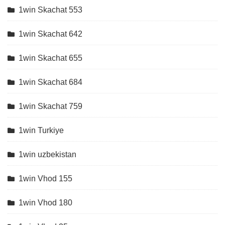
1win Skachat 553
1win Skachat 642
1win Skachat 655
1win Skachat 684
1win Skachat 759
1win Turkiye
1win uzbekistan
1win Vhod 155
1win Vhod 180