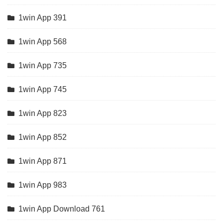
1win App 391
1win App 568
1win App 735
1win App 745
1win App 823
1win App 852
1win App 871
1win App 983
1win App Download 761