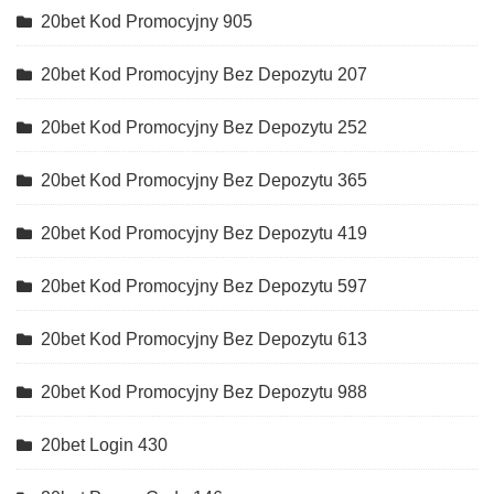
20bet Kod Promocyjny 905
20bet Kod Promocyjny Bez Depozytu 207
20bet Kod Promocyjny Bez Depozytu 252
20bet Kod Promocyjny Bez Depozytu 365
20bet Kod Promocyjny Bez Depozytu 419
20bet Kod Promocyjny Bez Depozytu 597
20bet Kod Promocyjny Bez Depozytu 613
20bet Kod Promocyjny Bez Depozytu 988
20bet Login 430