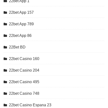
22bet App 1
22bet App 157
22bet App 789
22bet App 86
22Bet BD
22bet Casino 160
22bet Casino 204
22bet Casino 495
22bet Casino 748
22bet Casino Espana 23