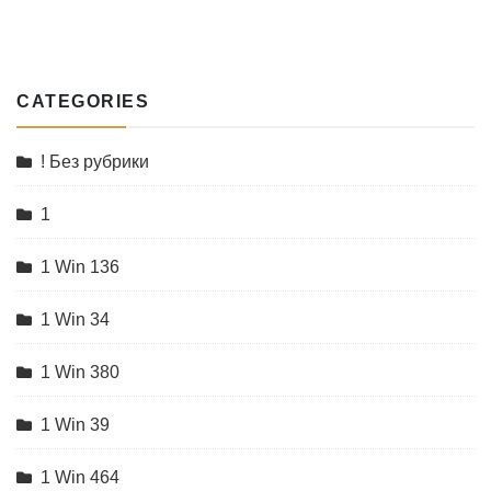
CATEGORIES
! Без рубрики
1
1 Win 136
1 Win 34
1 Win 380
1 Win 39
1 Win 464