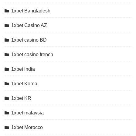
1xbet Bangladesh
1xbet Casino AZ
1xbet casino BD
1xbet casino french
1xbet india
1xbet Korea
1xbet KR
1xbet malaysia
1xbet Morocco