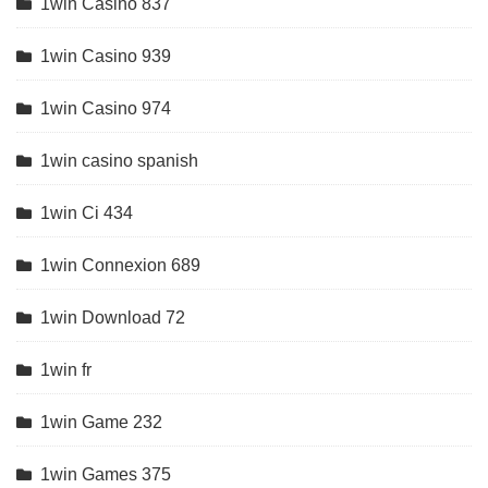
1win Casino 837
1win Casino 939
1win Casino 974
1win casino spanish
1win Ci 434
1win Connexion 689
1win Download 72
1win fr
1win Game 232
1win Games 375