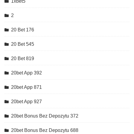
1xbet5
2
20 Bet 176
20 Bet 545
20 Bet 819
20bet App 392
20bet App 871
20bet App 927
20bet Bonus Bez Depozytu 372
20bet Bonus Bez Depozytu 688