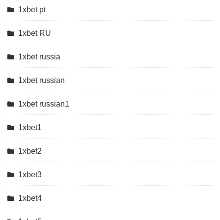
1xbet pt
1xbet RU
1xbet russia
1xbet russian
1xbet russian1
1xbet1
1xbet2
1xbet3
1xbet4