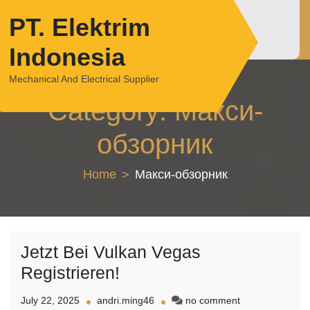
Skip
PT. Elektrim
to
content
Indonesia
Mechanical And Electrical Supplier
Category:
Макси-
обзорник
Home
Макси-обзорник
Jetzt Bei Vulkan Vegas
Registrieren!
on
July 22, 2025
andri.ming46
no comment