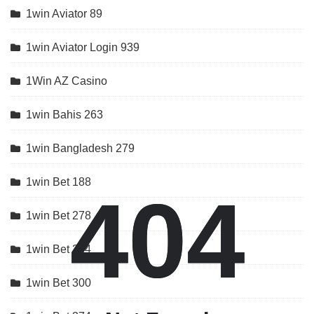
1win Aviator 89
1win Aviator Login 939
1Win AZ Casino
1win Bahis 263
1win Bangladesh 279
1win Bet 188
404
404
1win Bet 278
1win Bet 294
1win Bet 300