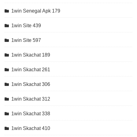
1win Senegal Apk 179
1win Site 439
1win Site 597
1win Skachat 189
1win Skachat 261
1win Skachat 306
1win Skachat 312
1win Skachat 338
1win Skachat 410