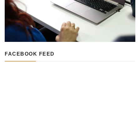
FACEBOOK FEED