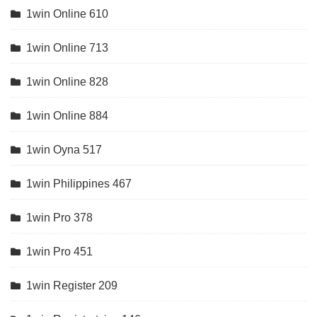
1win Online 610
1win Online 713
1win Online 828
1win Online 884
1win Oyna 517
1win Philippines 467
1win Pro 378
1win Pro 451
1win Register 209