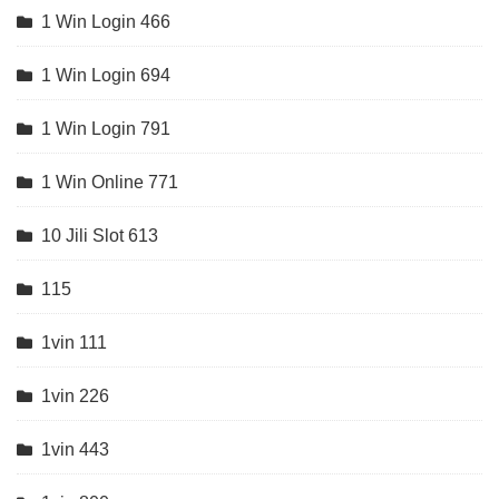
1 Win Login 466
1 Win Login 694
1 Win Login 791
1 Win Online 771
10 Jili Slot 613
115
1vin 111
1vin 226
1vin 443