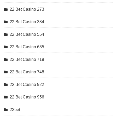
22 Bet Casino 273
22 Bet Casino 384
22 Bet Casino 554
22 Bet Casino 685
22 Bet Casino 719
22 Bet Casino 748
22 Bet Casino 922
22 Bet Casino 956
22bet