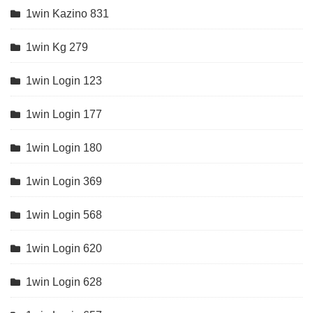
1win Kazino 831
1win Kg 279
1win Login 123
1win Login 177
1win Login 180
1win Login 369
1win Login 568
1win Login 620
1win Login 628