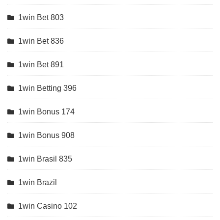
1win Bet 803
1win Bet 836
1win Bet 891
1win Betting 396
1win Bonus 174
1win Bonus 908
1win Brasil 835
1win Brazil
1win Casino 102