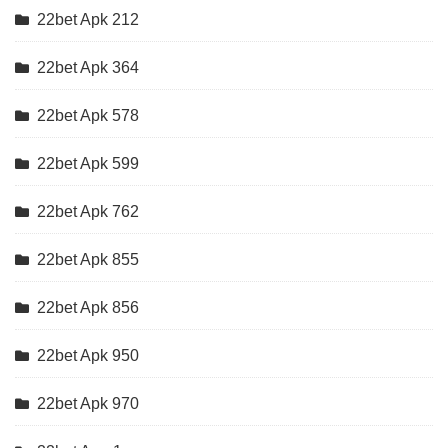
22bet Apk 212
22bet Apk 364
22bet Apk 578
22bet Apk 599
22bet Apk 762
22bet Apk 855
22bet Apk 856
22bet Apk 950
22bet Apk 970