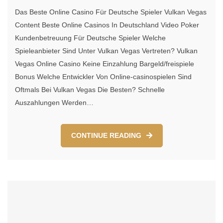
Jetzt
Das Beste Online Casino Für Deutsche Spieler Vulkan Vegas
Bei
Vulkan
Content Beste Online Casinos In Deutschland Video Poker
Vegas
Kundenbetreuung Für Deutsche Spieler Welche
Registrieren!
Spieleanbieter Sind Unter Vulkan Vegas Vertreten? Vulkan
Vegas Online Casino Keine Einzahlung Bargeld/freispiele
Bonus Welche Entwickler Von Online-casinospielen Sind
Oftmals Bei Vulkan Vegas Die Besten? Schnelle
Auszahlungen Werden…
CONTINUE READING