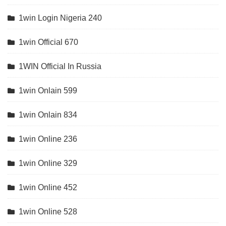
1win Login Nigeria 240
1win Official 670
1WIN Official In Russia
1win Onlain 599
1win Onlain 834
1win Online 236
1win Online 329
1win Online 452
1win Online 528