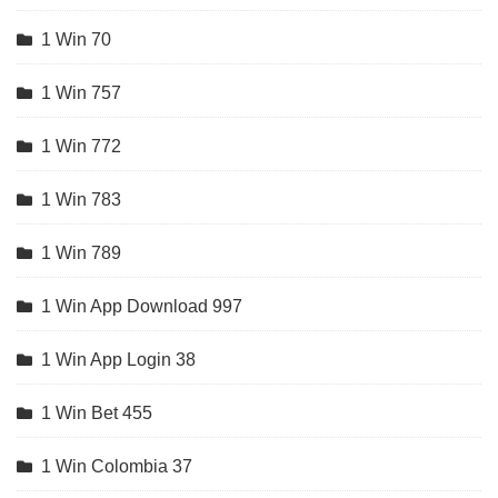
1 Win 70
1 Win 757
1 Win 772
1 Win 783
1 Win 789
1 Win App Download 997
1 Win App Login 38
1 Win Bet 455
1 Win Colombia 37