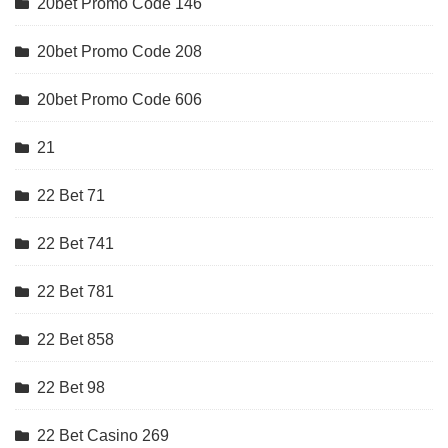
20bet Promo Code 146
20bet Promo Code 208
20bet Promo Code 606
21
22 Bet 71
22 Bet 741
22 Bet 781
22 Bet 858
22 Bet 98
22 Bet Casino 269