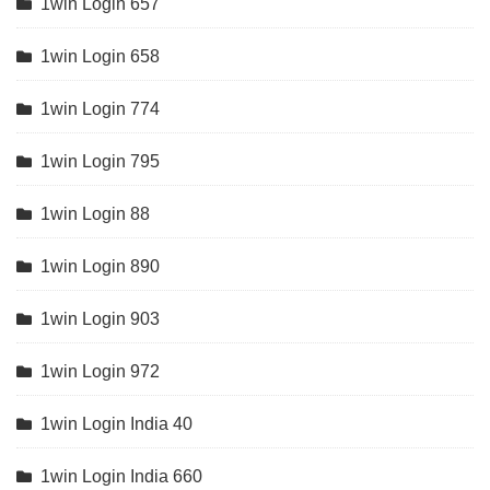
1win Login 657
1win Login 658
1win Login 774
1win Login 795
1win Login 88
1win Login 890
1win Login 903
1win Login 972
1win Login India 40
1win Login India 660